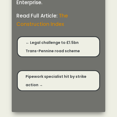
Enterprise.
Read Full Article:
The
Construction Index
←
Legal challenge to £1.5bn
Trans-Pennine road scheme
Pipework specialist hit by strike
action
→