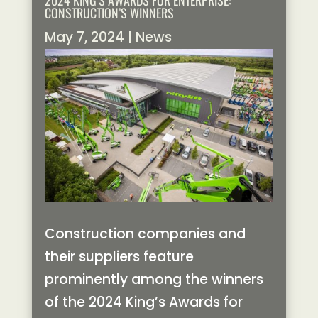
2024 KING’S AWARDS FOR ENTERPRISE:
CONSTRUCTION’S WINNERS
May 7, 2024
|
News
Construction companies and
their suppliers feature
prominently among the winners
of the 2024 King’s Awards for