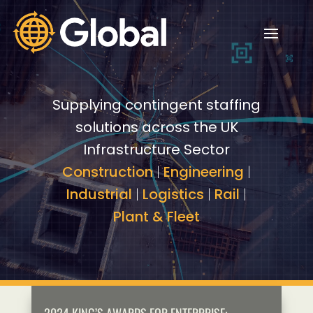
Video
Video
Player
Player
Supplying contingent staffing
solutions across the UK
Infrastructure Sector
Construction
|
Engineering
|
Industrial
|
Logistics
|
Rail
|
Plant & Fleet