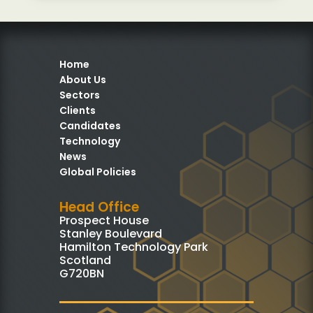
Home
About Us
Sectors
Clients
Candidates
Technology
News
Global Policies
Head Office
Prospect House
Stanley Boulevard
Hamilton Technology Park
Scotland
G720BN