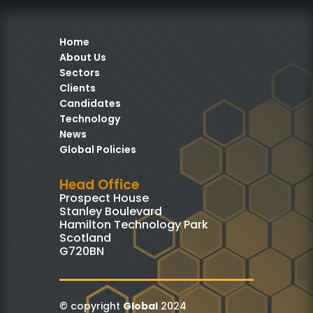
Home
About Us
Sectors
Clients
Candidates
Technology
News
Global Policies
Head Office
Prospect House
Stanley Boulevard
Hamilton Technology Park
Scotland
G720BN
© copyright
Global
2024