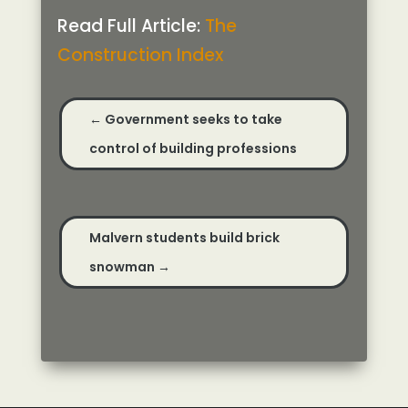
Read Full Article:
The
Construction Index
←
Government seeks to take
control of building professions
Malvern students build brick
snowman
→