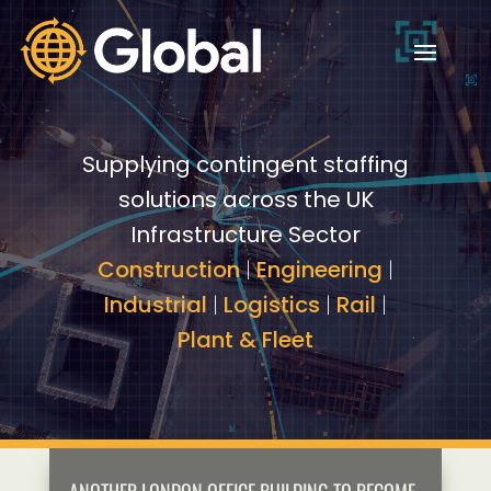
Video
Video
Player
Player
Supplying contingent staffing
solutions across the UK
Infrastructure Sector
Construction
|
Engineering
|
Industrial
|
Logistics
|
Rail
|
Plant & Fleet