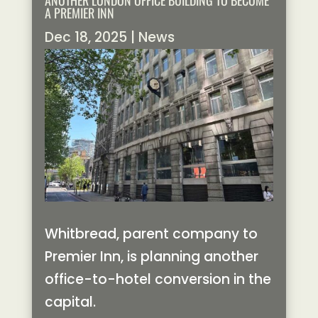
ANOTHER LONDON OFFICE BUILDING TO BECOME
A PREMIER INN
Dec 18, 2025
|
News
Whitbread, parent company to
Premier Inn, is planning another
office-to-hotel conversion in the
capital.