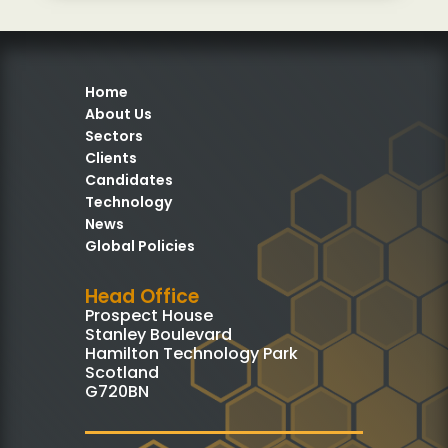
Home
About Us
Sectors
Clients
Candidates
Technology
News
Global Policies
Head Office
Prospect House
Stanley Boulevard
Hamilton Technology Park
Scotland
G720BN