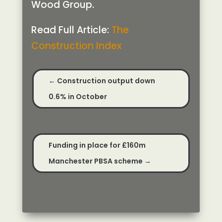
Wood Group.
Read Full Article:
The
Construction Index
←
Construction output down
0.6% in October
Funding in place for £160m
Manchester PBSA scheme
→