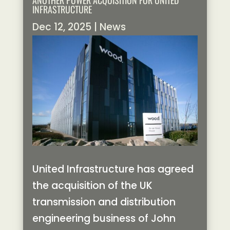
ANOTHER POWER ACQUISITION FOR UNITED
INFRASTRUCTURE
Dec 12, 2025
|
News
United Infrastructure has agreed
the acquisition of the UK
transmission and distribution
engineering business of John