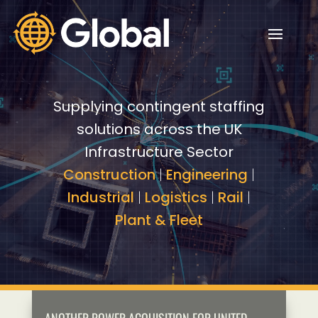
Video
Video
Player
Player
Supplying contingent staffing
solutions across the UK
Infrastructure Sector
Construction
|
Engineering
|
Industrial
|
Logistics
|
Rail
|
Plant & Fleet