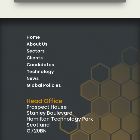
Home
About Us
Sectors
Clients
Candidates
Technology
News
Global Policies
Head Office
Prospect House
Stanley Boulevard
Hamilton Technology Park
Scotland
G720BN