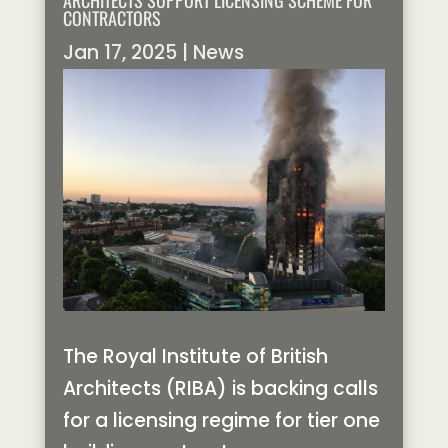
ARCHITECTS SUPPORT LICENSING SCHEME FOR
CONTRACTORS
Jan 17, 2025
|
News
The Royal Institute of British
Architects (RIBA) is backing calls
for a licensing regime for tier one