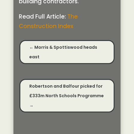
building contractors.
Read Full Article:
The
Construction Index
←
Morris & Spottiswood heads
east
Robertson and Balfour picked for
£333m North Schools Programme
→