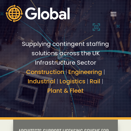
Video
Video
Player
Player
Supplying contingent staffing
solutions across the UK
Infrastructure Sector
Construction
|
Engineering
|
Industrial
|
Logistics
|
Rail
|
Plant & Fleet