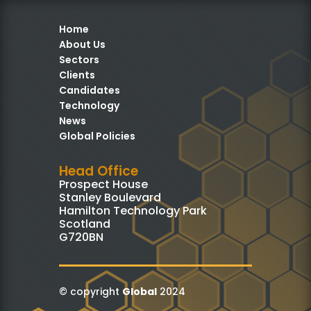
Home
About Us
Sectors
Clients
Candidates
Technology
News
Global Policies
Head Office
Prospect House
Stanley Boulevard
Hamilton Technology Park
Scotland
G720BN
© copyright
Global
2024