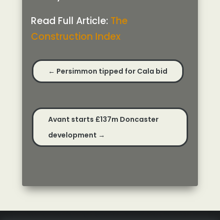
Read Full Article:
The
Construction Index
←
Persimmon tipped for Cala bid
Avant starts £137m Doncaster
development
→