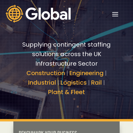
Video
Video
Player
Player
Supplying contingent staffing
solutions across the UK
Infrastructure Sector
Construction
|
Engineering
|
Industrial
|
Logistics
|
Rail
|
Plant & Fleet