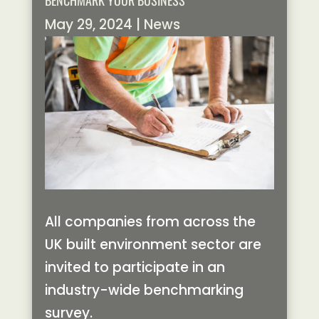
BENCHMARK YOUR BUSINESS
May 29, 2024
|
News
All companies from across the
UK built environment sector are
invited to participate in an
industry-wide benchmarking
survey.