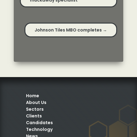
muckaway specialist
Johnson Tiles MBO completes
→
Home
About Us
Sectors
Clients
Candidates
Technology
News