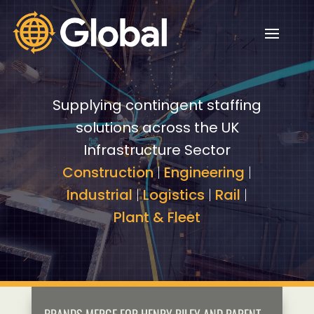
Video
Video
Player
Player
Supplying contingent staffing
solutions across the UK
Infrastructure Sector
Construction
|
Engineering
|
Industrial
|
Logistics
|
Rail
|
Plant & Fleet