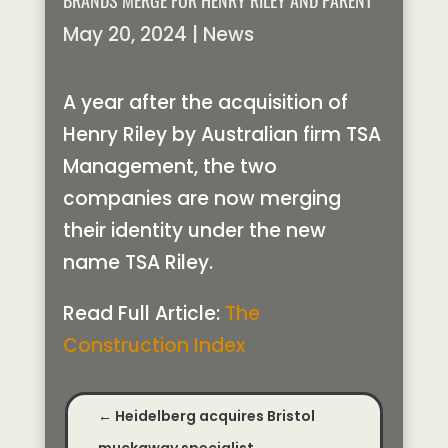
BRANDS MERGE FOR HENRY RILEY AND PARENT
May 20, 2024
|
News
A year after the acquisition of
Henry Riley by Australian firm TSA
Management, the two
companies are now merging
their identity under the new
name TSA Riley.
Read Full Article:
The
Construction Index
←
Heidelberg acquires Bristol