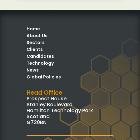
Home
About Us
Sectors
Clients
Candidates
Technology
News
Global Policies
Head Office
Prospect House
Stanley Boulevard
Hamilton Technology Park
Scotland
G720BN