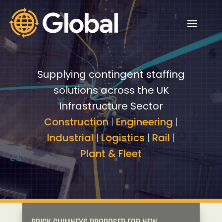
Video
Video
Player
Player
Supplying contingent staffing
solutions across the UK
Infrastructure Sector
Construction
|
Engineering
|
Industrial
|
Logistics
|
Rail
|
Plant & Fleet