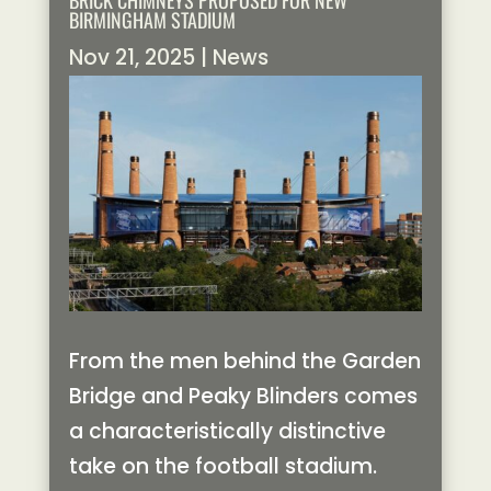
BRICK CHIMNEYS PROPOSED FOR NEW
BIRMINGHAM STADIUM
Nov 21, 2025
|
News
From the men behind the Garden
Bridge and Peaky Blinders comes
a characteristically distinctive
take on the football stadium.