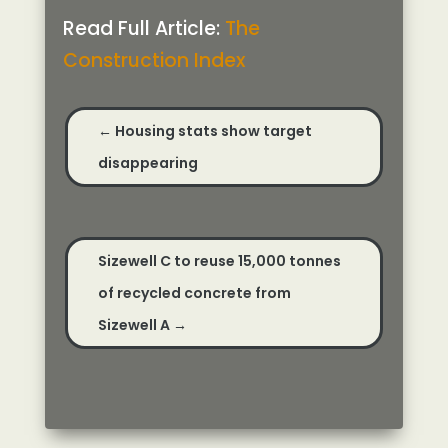
Read Full Article:
The
Construction Index
←
Housing stats show target
disappearing
Sizewell C to reuse 15,000 tonnes
of recycled concrete from
Sizewell A
→