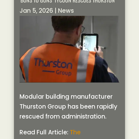
‘BUNS TO GUNS’ TYCOON RESCUES THURSTON
Jan 5, 2026
|
News
Modular building manufacturer
Thurston Group has been rapidly
rescued from administration.
Read Full Article:
The