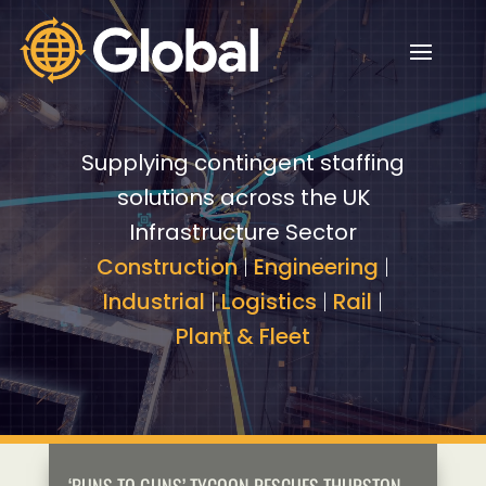
Video
Video
Player
Player
Supplying contingent staffing
solutions across the UK
Infrastructure Sector
Construction
|
Engineering
|
Industrial
|
Logistics
|
Rail
|
Plant & Fleet