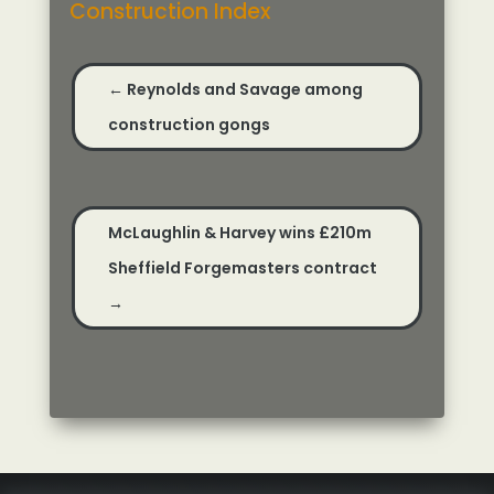
Construction Index
←
Reynolds and Savage among
construction gongs
McLaughlin & Harvey wins £210m
Sheffield Forgemasters contract
→