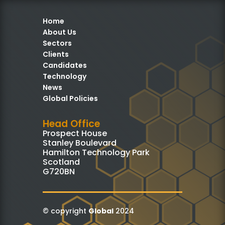
Home
About Us
Sectors
Clients
Candidates
Technology
News
Global Policies
Head Office
Prospect House
Stanley Boulevard
Hamilton Technology Park
Scotland
G720BN
© copyright
Global
2024