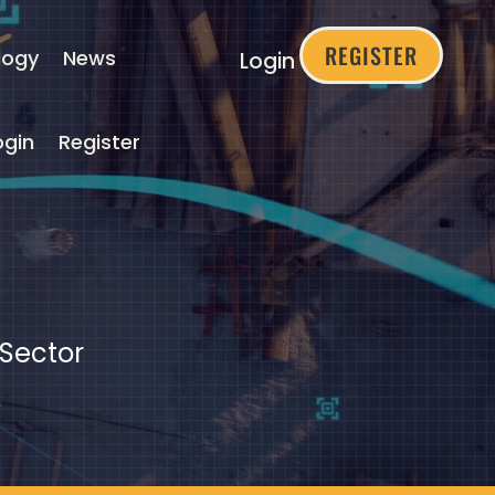
REGISTER
logy
News
Login
ogin
Register
 Sector