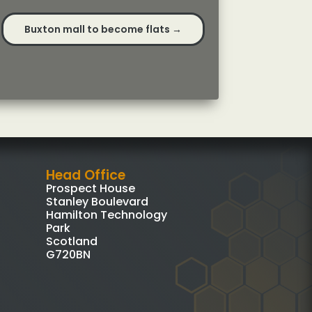
Buxton mall to become flats
→
Head Office
Prospect House
Stanley Boulevard
Hamilton Technology
Park
Scotland
G720BN