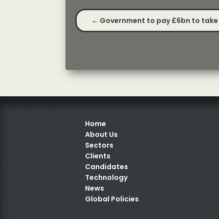
←
Government to pay £6bn to take 
Home
About Us
Sectors
Clients
Candidates
Technology
News
Global Policies