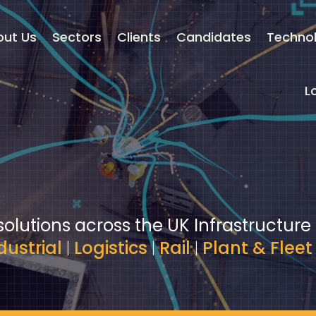
out Us
Sectors
Clients
Candidates
Techno
L
solutions across the UK Infrastructure
dustrial
|
Logistics
|
Rail
|
Plant & Fleet