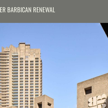
EER BARBICAN RENEWAL