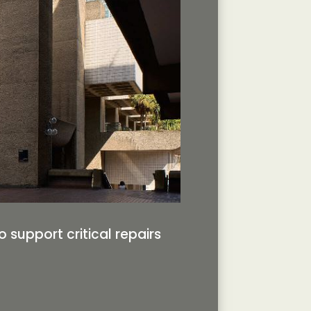
support critical repairs