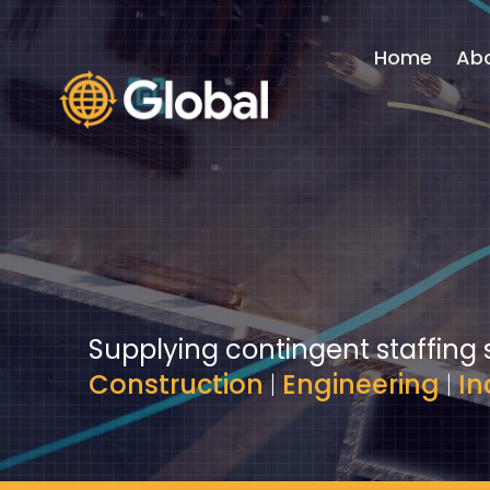
Video
Player
Home
Ab
Supplying contingent staffing 
Construction
|
Engineering
|
In