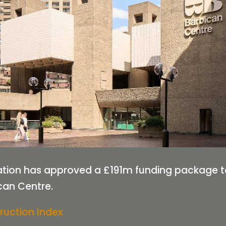
tion has approved a £191m funding package to 
can Centre.
ruction Index