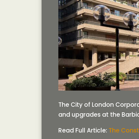
The City of London Corpora
and upgrades at the Barbi
Read Full Article:
The Const