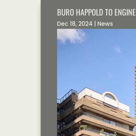
BURO HAPPOLD TO ENGIN
Dec 18, 2024
|
News