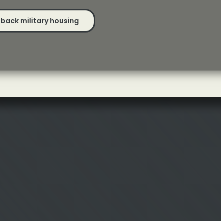
back military housing