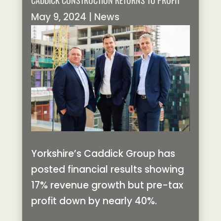
CADDICK CONSTRUCTION RETURNS TO PROFIT
May 9, 2024
|
News
Yorkshire’s Caddick Group has
posted financial results showing
17% revenue growth but pre-tax
profit down by nearly 40%.