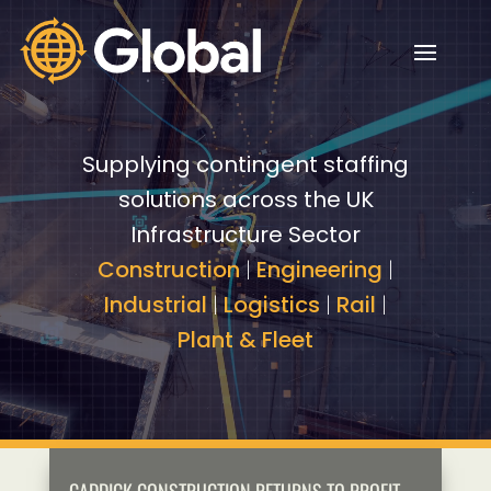
Video
Video
Player
Player
Supplying contingent staffing
solutions across the UK
Infrastructure Sector
Construction
|
Engineering
|
Industrial
|
Logistics
|
Rail
|
Plant & Fleet