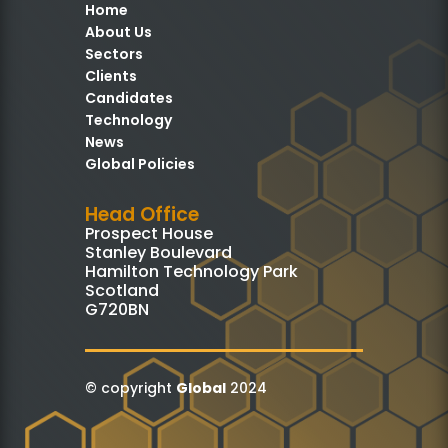
Home
About Us
Sectors
Clients
Candidates
Technology
News
Global Policies
Head Office
Prospect House
Stanley Boulevard
Hamilton Technology Park
Scotland
G720BN
© copyright
Global
2024