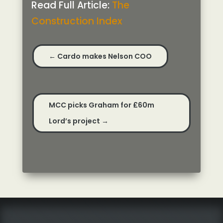
Read Full Article:
The
Construction Index
←
Cardo makes Nelson COO
MCC picks Graham for £60m
Lord’s project
→