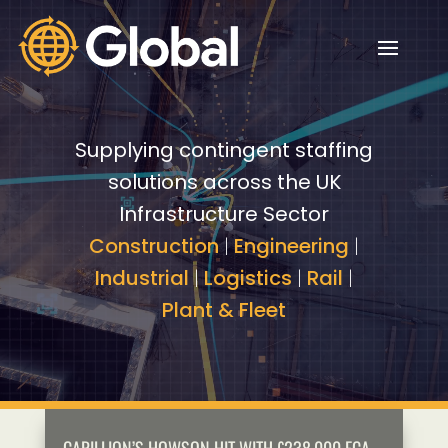
Video
Video
Player
Player
Supplying contingent staffing
solutions across the UK
Infrastructure Sector
Construction
|
Engineering
|
Industrial
|
Logistics
|
Rail
|
Plant & Fleet