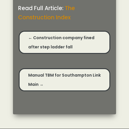
Read Full Article:
The
Construction Index
←
Construction company fined
after step ladder fall
Manual TBM for Southampton Link
Main
→