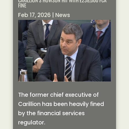
CARILLION’S HOWSON HIT WITH £238,000 FCA
FINE
Feb 17, 2026
|
News
The former chief executive of
Carillion has been heavily fined
by the financial services
regulator.