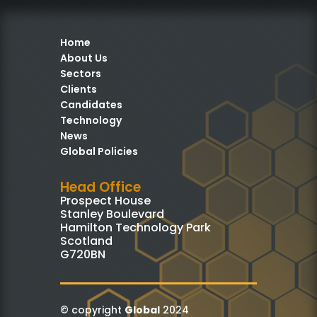
Home
About Us
Sectors
Clients
Candidates
Technology
News
Global Policies
Head Office
Prospect House
Stanley Boulevard
Hamilton Technology Park
Scotland
G720BN
© copyright
Global
2024