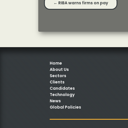
←
RIBA warns firms on pay
Home
About Us
Sectors
Clients
Candidates
Technology
News
Global Policies