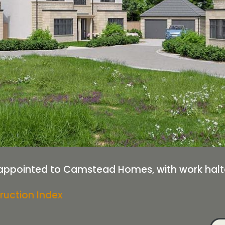
appointed to Camstead Homes, with work halte
ruction Index