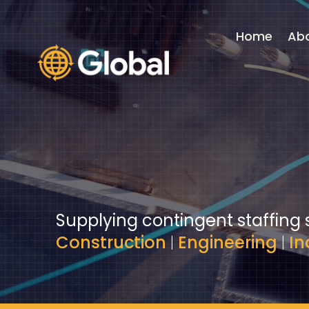
Video
Player
Home
Ab
Supplying contingent staffing 
Construction
|
Engineering
|
In