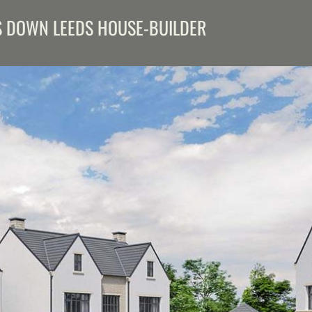
S DOWN LEEDS HOUSE-BUILDER