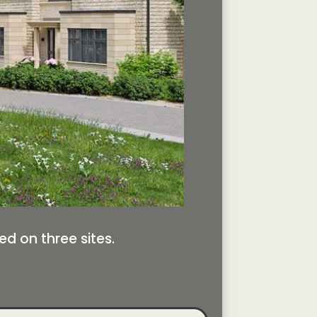
d on three sites.