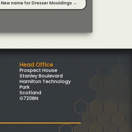
New name for Dresser Mouldings
→
Head Office
Prospect House
Stanley Boulevard
Hamilton Technology
Park
Scotland
G720BN