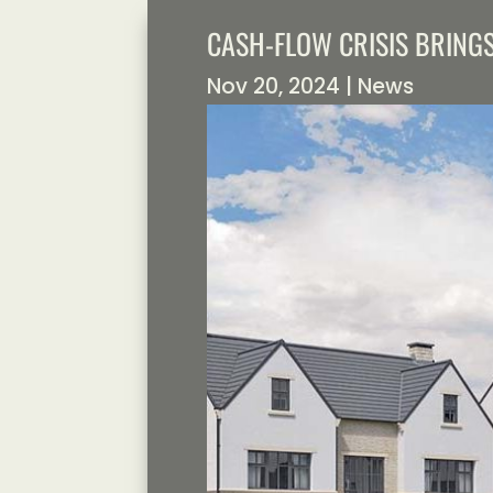
CASH-FLOW CRISIS BRING
Nov 20, 2024
|
News