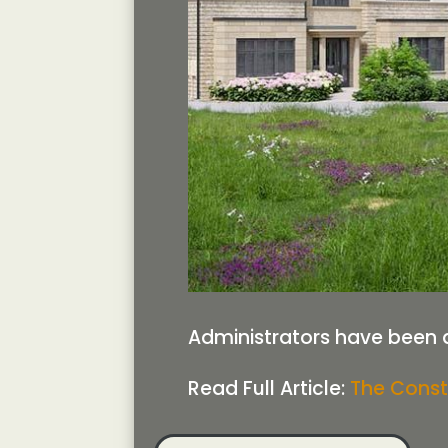
Administrators have been 
Read Full Article:
The Const