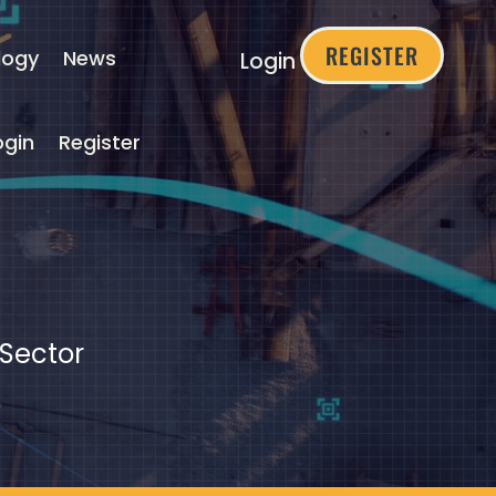
REGISTER
logy
News
Login
ogin
Register
 Sector