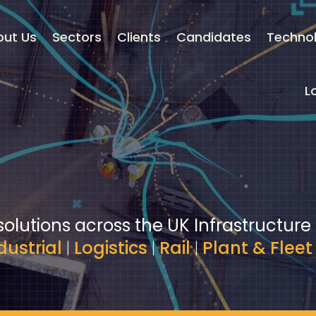
out Us
Sectors
Clients
Candidates
Techno
L
solutions across the UK Infrastructure
dustrial
|
Logistics
|
Rail
|
Plant & Fleet