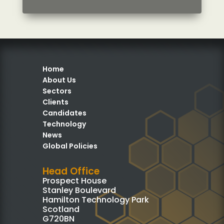
Home
About Us
Sectors
Clients
Candidates
Technology
News
Global Policies
Head Office
Prospect House
Stanley Boulevard
Hamilton Technology Park
Scotland
G720BN