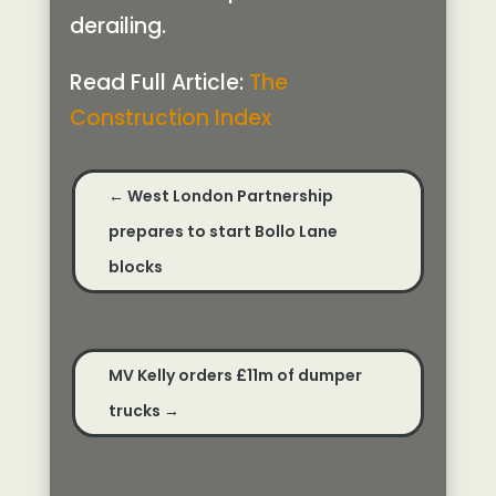
derailing.
Read Full Article:
The
Construction Index
←
West London Partnership
prepares to start Bollo Lane
blocks
MV Kelly orders £11m of dumper
trucks
→