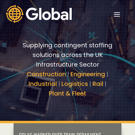
Video
Video
Player
Player
Supplying contingent staffing
solutions across the UK
Infrastructure Sector
Construction
|
Engineering
|
Industrial
|
Logistics
|
Rail
|
Plant & Fleet