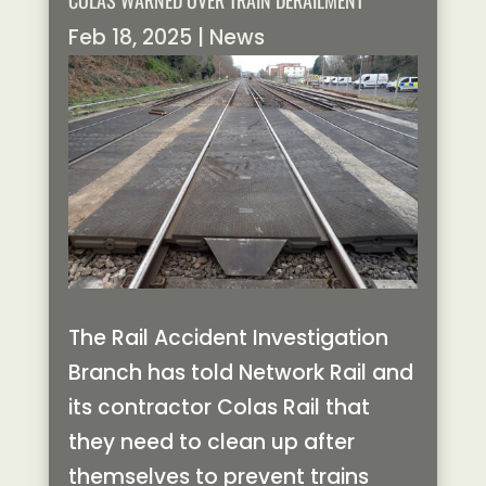
COLAS WARNED OVER TRAIN DERAILMENT
Feb 18, 2025
|
News
The Rail Accident Investigation
Branch has told Network Rail and
its contractor Colas Rail that
they need to clean up after
themselves to prevent trains