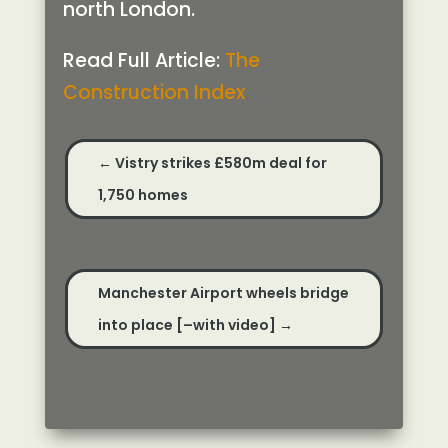
north London.
Read Full Article:
The
Construction Index
←
Vistry strikes £580m deal for
1,750 homes
Manchester Airport wheels bridge
into place [–with video]
→