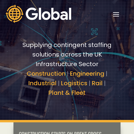
Video
Video
Player
Player
Supplying contingent staffing
solutions across the UK
Infrastructure Sector
Construction
|
Engineering
|
Industrial
|
Logistics
|
Rail
|
Plant & Fleet