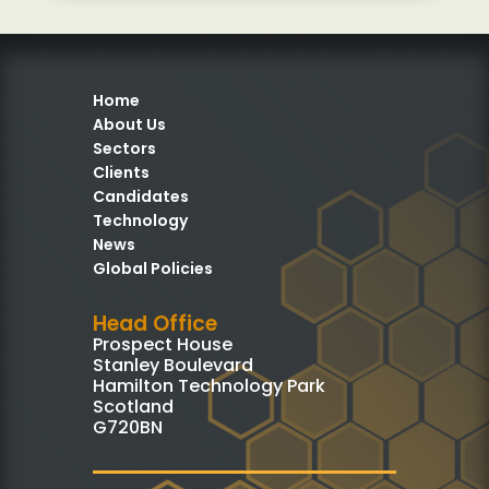
Home
About Us
Sectors
Clients
Candidates
Technology
News
Global Policies
Head Office
Prospect House
Stanley Boulevard
Hamilton Technology Park
Scotland
G720BN