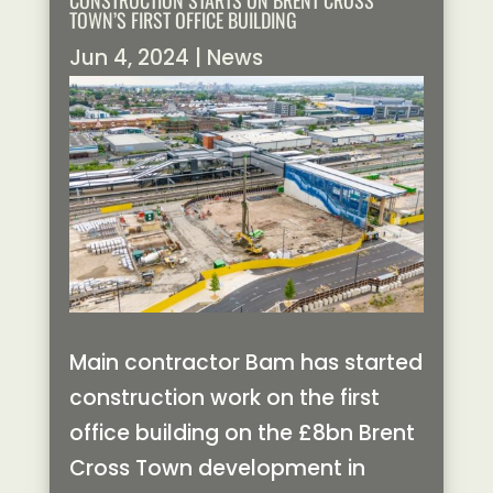
CONSTRUCTION STARTS ON BRENT CROSS
TOWN’S FIRST OFFICE BUILDING
Jun 4, 2024
|
News
Main contractor Bam has started
construction work on the first
office building on the £8bn Brent
Cross Town development in