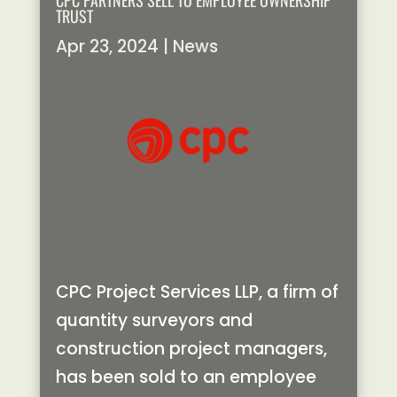
CPC PARTNERS SELL TO EMPLOYEE OWNERSHIP
TRUST
Apr 23, 2024
|
News
CPC Project Services LLP, a firm of
quantity surveyors and
construction project managers,
has been sold to an employee