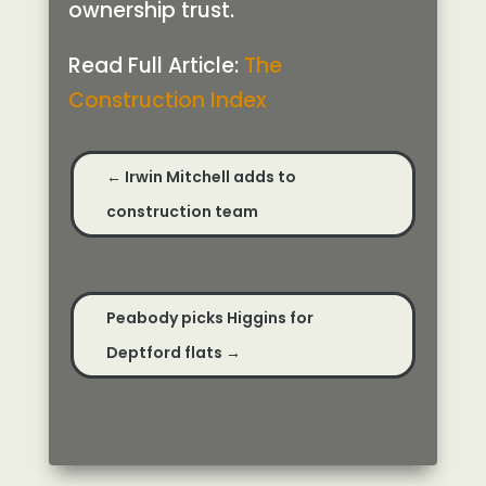
ownership trust.
Read Full Article:
The
Construction Index
←
Irwin Mitchell adds to
construction team
Peabody picks Higgins for
Deptford flats
→