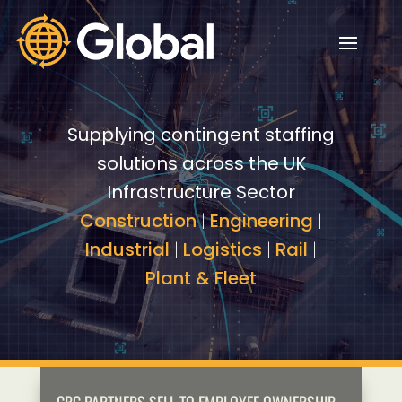
Video
Video
Player
Player
Supplying contingent staffing
solutions across the UK
Infrastructure Sector
Construction
|
Engineering
|
Industrial
|
Logistics
|
Rail
|
Plant & Fleet