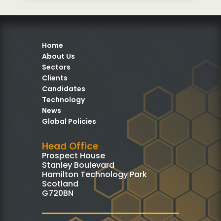
Home
About Us
Sectors
Clients
Candidates
Technology
News
Global Policies
Head Office
Prospect House
Stanley Boulevard
Hamilton Technology Park
Scotland
G720BN