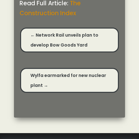
Read Full Article:
The
Construction Index
←
Network Rail unveils plan to
develop Bow Goods Yard
Wylfa earmarked for new nuclear
plant
→