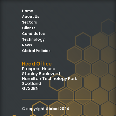
Home
About Us
Sectors
Clients
Candidates
Technology
News
Global Policies
Head Office
Prospect House
Stanley Boulevard
Hamilton Technology Park
Scotland
G720BN
© copyright
Global
2024