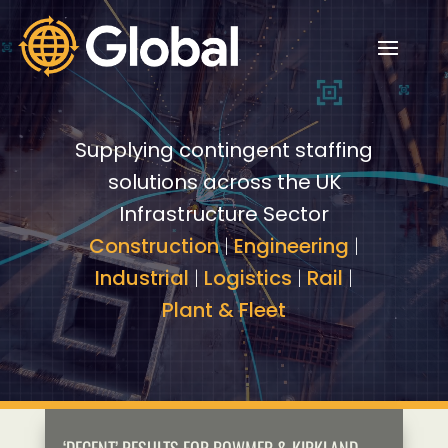
Video
Video
Player
Player
Supplying contingent staffing
solutions across the UK
Infrastructure Sector
Construction
|
Engineering
|
Industrial
|
Logistics
|
Rail
|
Plant & Fleet