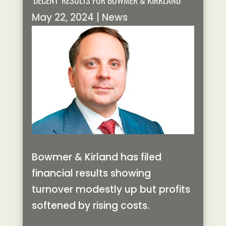
‘DECENT’ RESULTS FOR BOWMER & KIRKLAND
May 22, 2024
|
News
Bowmer & Kirland has filed
financial results showing
turnover modestly up but profits
softened by rising costs.