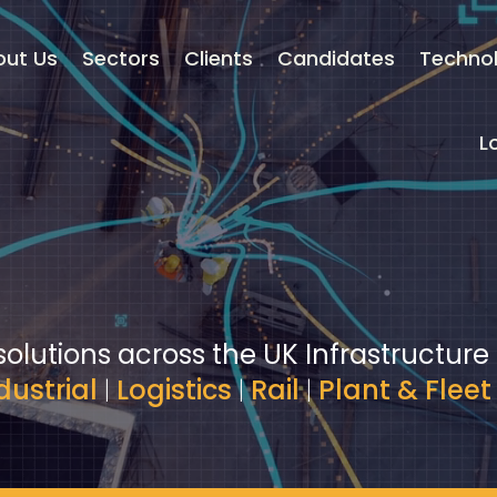
out Us
Sectors
Clients
Candidates
Techno
L
solutions across the UK Infrastructure
dustrial
|
Logistics
|
Rail
|
Plant & Fleet