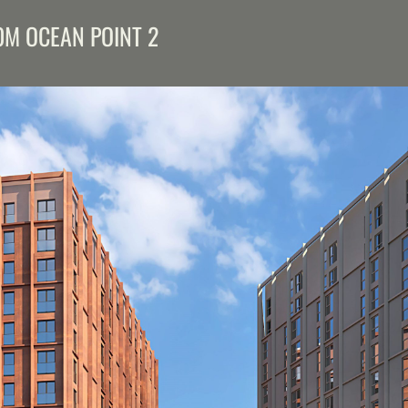
M OCEAN POINT 2