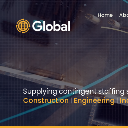
Video
Player
Home
Ab
Supplying contingent staffing 
Construction
|
Engineering
|
In