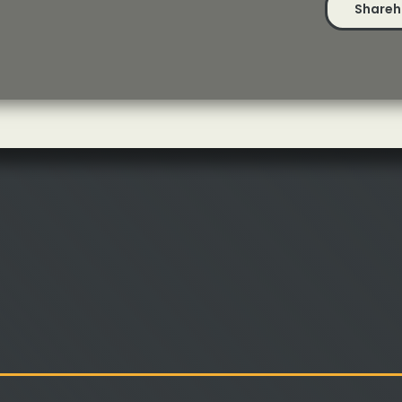
Shareh