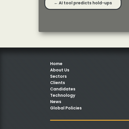
←
AI tool predicts hold-ups
Home
About Us
Sectors
Clients
Candidates
Technology
News
Global Policies