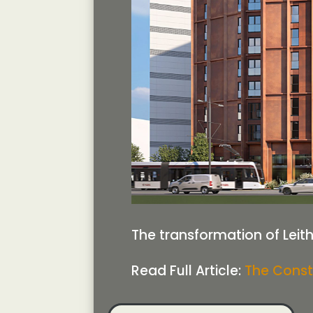
The transformation of Leith
Read Full Article:
The Const