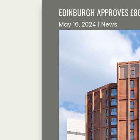
EDINBURGH APPROVES £80
May 16, 2024
|
News