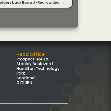
olders back Barratt-Redrow deal
→
Head Office
Prospect House
Stanley Boulevard
Hamilton Technology
Park
Scotland
G720BN