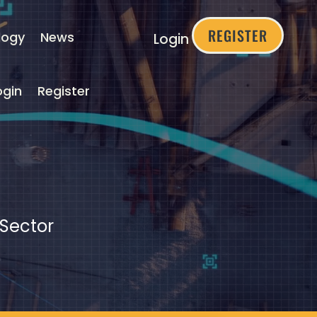
REGISTER
logy
News
Login
ogin
Register
 Sector