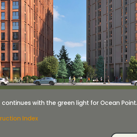
 continues with the green light for Ocean Point
ruction Index