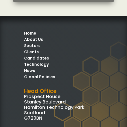
Home
About Us
Sectors
Clients
Candidates
Technology
News
Global Policies
Head Office
Prospect House
Stanley Boulevard
Hamilton Technology Park
Scotland
G720BN