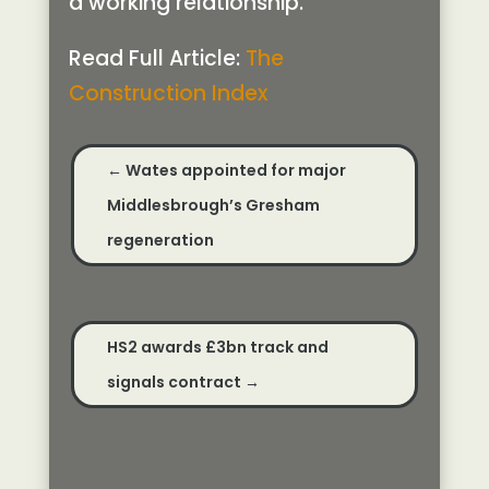
a working relationship.
Read Full Article:
The
Construction Index
←
Wates appointed for major
Middlesbrough’s Gresham
regeneration
HS2 awards £3bn track and
signals contract
→