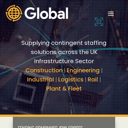
Video
Video
Player
Player
Supplying contingent staffing
solutions across the UK
Infrastructure Sector
Construction
|
Engineering
|
Industrial
|
Logistics
|
Rail
|
Plant & Fleet