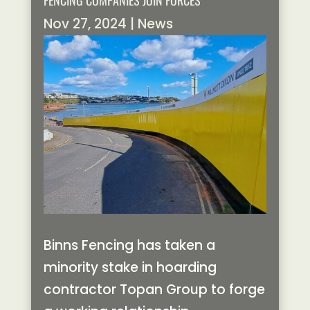
FENCING COMPANIES JOIN FORCES
Nov 27, 2024
|
News
Binns Fencing has taken a
minority stake in hoarding
contractor Topan Group to forge