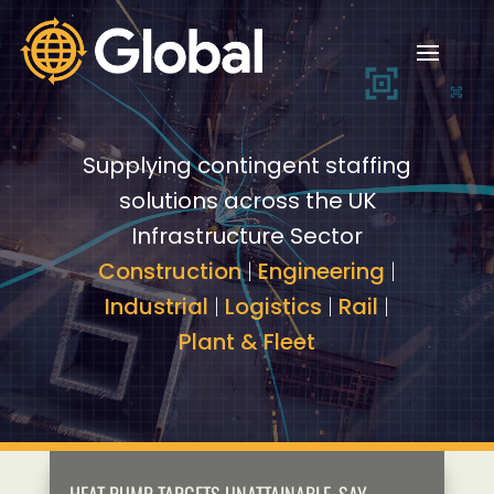
Video
Video
Player
Player
Supplying contingent staffing
solutions across the UK
Infrastructure Sector
Construction
|
Engineering
|
Industrial
|
Logistics
|
Rail
|
Plant & Fleet