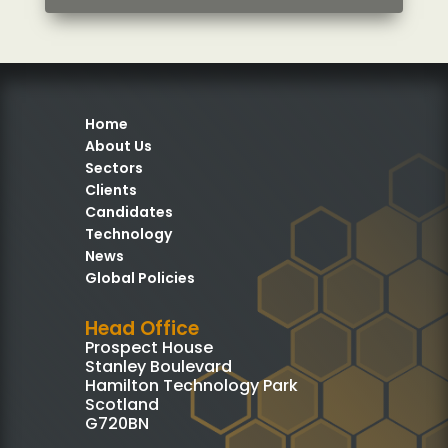
Home
About Us
Sectors
Clients
Candidates
Technology
News
Global Policies
Head Office
Prospect House
Stanley Boulevard
Hamilton Technology Park
Scotland
G720BN