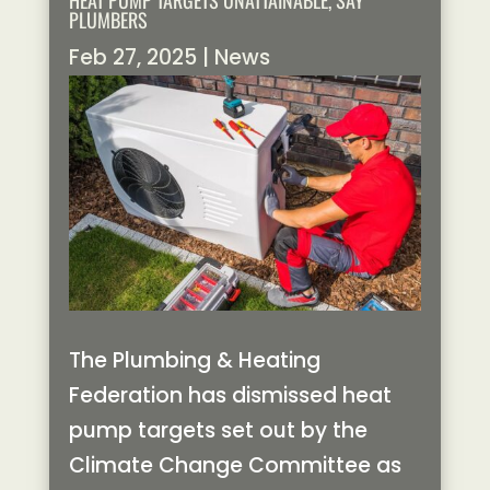
HEAT PUMP TARGETS UNATTAINABLE, SAY
PLUMBERS
Feb 27, 2025
|
News
The Plumbing & Heating
Federation has dismissed heat
pump targets set out by the
Climate Change Committee as