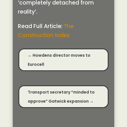
‘completely detached from
reality’.
Read Full Article:
The
Construction Index
←
Howdens director moves to
Eurocell
Transport secretary “minded to
approve” Gatwick expansion
→