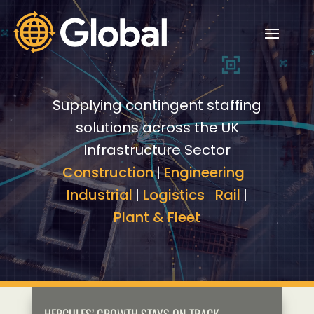
Video
Video
Player
Player
Supplying contingent staffing
solutions across the UK
Infrastructure Sector
Construction
|
Engineering
|
Industrial
|
Logistics
|
Rail
|
Plant & Fleet