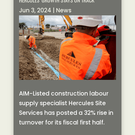
HERCULES’ GROWTH STAYS ON TRACK
Jun 3, 2024
|
News
AIM-Listed construction labour
supply specialist Hercules Site
Services has posted a 32% rise in
turnover for its fiscal first half.