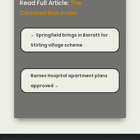
Read Full Article:
The
Construction Index
←
Springfield brings in Barratt for
Stirling village scheme
Barnes Hospital apartment plans
approved
→