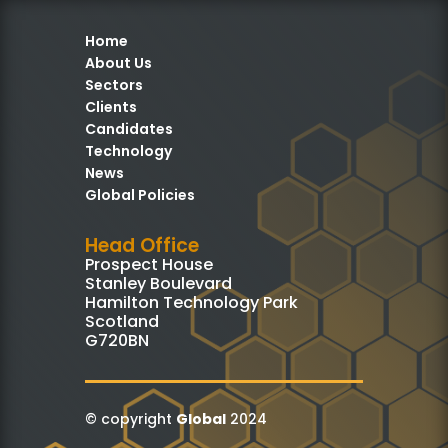
Home
About Us
Sectors
Clients
Candidates
Technology
News
Global Policies
Head Office
Prospect House
Stanley Boulevard
Hamilton Technology Park
Scotland
G720BN
© copyright
Global
2024