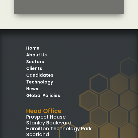
Home
About Us
Sectors
Clients
Candidates
Technology
News
Global Policies
Head Office
Prospect House
Stanley Boulevard
Hamilton Technology Park
Scotland