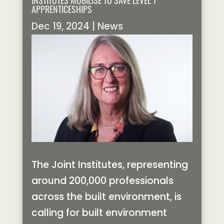
INSTITUTES MOBILISE TO SAVE LEVEL 7
APPRENTICESHIPS
Dec 19, 2024
|
News
The Joint Institutes, representing
around 200,000 professionals
across the built environment, is
calling for built environment