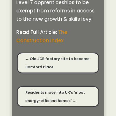
Level 7 apprenticeships to be
exempt from reforms in access
to the new growth & skills levy.
Read Full Article:
The
Construction Index
←
Old JCB factory site to become
Bamford Place
Residents move into UK’s ‘most
energy-efficient homes’
→