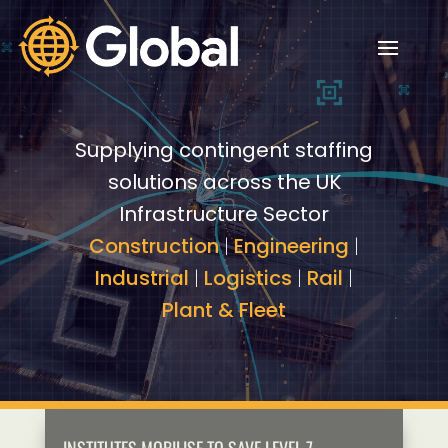
Video
Video
Player
Player
Supplying contingent staffing
solutions across the UK
Infrastructure Sector
Construction
|
Engineering
|
Industrial
|
Logistics
|
Rail
|
Plant & Fleet