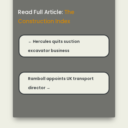
Read Full Article:
The
Construction Index
←
Hercules quits suction
excavator business
Ramboll appoints UK transport
director
→