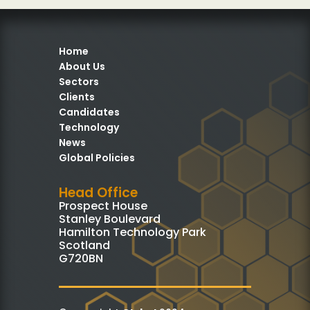
Home
About Us
Sectors
Clients
Candidates
Technology
News
Global Policies
Head Office
Prospect House
Stanley Boulevard
Hamilton Technology Park
Scotland
G720BN