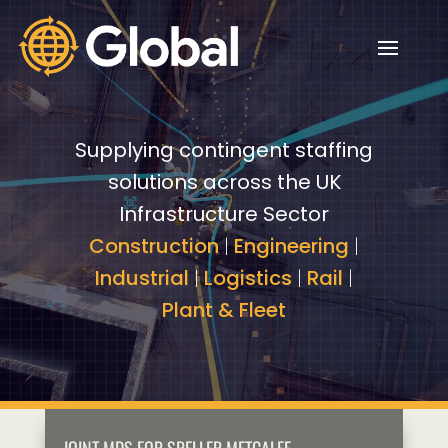
Video
Video
Player
Player
Supplying contingent staffing
solutions across the UK
Infrastructure Sector
Construction
|
Engineering
|
Industrial
|
Logistics
|
Rail
|
Plant & Fleet