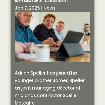
JOINT MDS FOR SPELLER METCALFE
Jan 7, 2025
|
News
Adrian Speller has joined his
younger brother James Speller
as joint managing director of
midlands contractor Speller
Metcalfe.