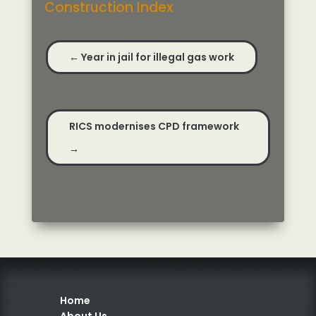
Construction Index
←
Year in jail for illegal gas work
RICS modernises CPD framework
→
Home