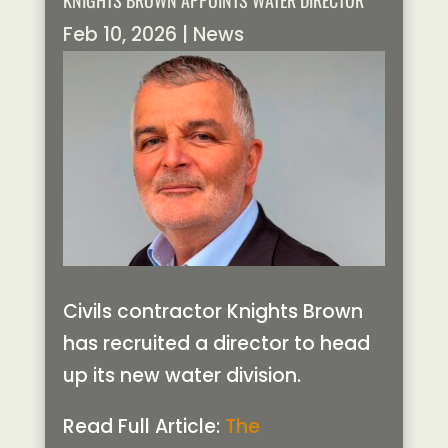
KNIGHTS BROWN APPOINTS WATER DIRECTOR
Feb 10, 2026
|
News
Civils contractor Knights Brown
has recruited a director to head
up its new water division.
Read Full Article:
The