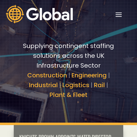
Video
Video
Player
Player
Supplying contingent staffing
solutions across the UK
Infrastructure Sector
Construction
|
Engineering
|
Industrial
|
Logistics
|
Rail
|
Plant & Fleet