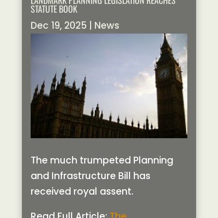
LANDMARK PLANNING LEGISLATION REACHES
STATUTE BOOK
Dec 19, 2025
|
News
The much trumpeted Planning
and Infrastructure Bill has
received royal assent.
Read Full Article:
The