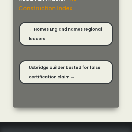
Construction Index
←
Homes England names regional
leaders
Uxbridge builder busted for false
certification claim
→