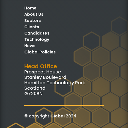
Home
About Us
Sectors
Clients
Candidates
Technology
News
Global Policies
Head Office
Prospect House
Stanley Boulevard
Hamilton Technology Park
Scotland
G720BN
© copyright
Global
2024