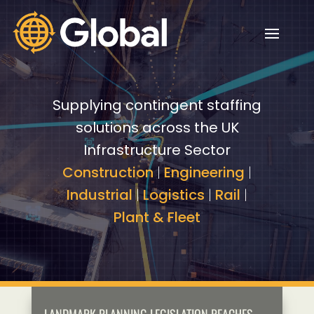
Video
Video
Player
Player
Supplying contingent staffing
solutions across the UK
Infrastructure Sector
Construction
|
Engineering
|
Industrial
|
Logistics
|
Rail
|
Plant & Fleet