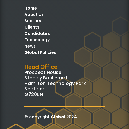
Home
About Us
Sectors
Clients
Candidates
Technology
News
Global Policies
Head Office
Prospect House
Stanley Boulevard
Hamilton Technology Park
Scotland
G720BN
© copyright
Global
2024