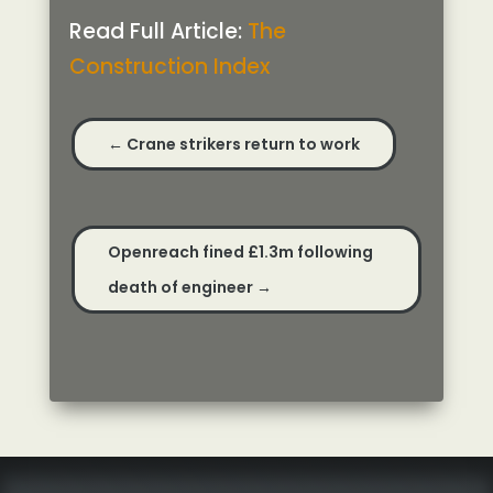
Read Full Article:
The
Construction Index
←
Crane strikers return to work
Openreach fined £1.3m following
death of engineer
→