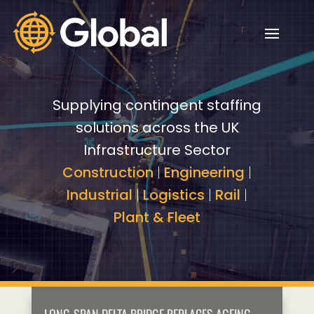
Video
Video
Player
Player
Supplying contingent staffing
solutions across the UK
Infrastructure Sector
Construction
|
Engineering
|
Industrial
|
Logistics
|
Rail
|
Plant & Fleet