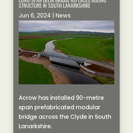
LONG-SPAN DELTA BRIDGE REPLACES AGEING
STRUCTURE IN SOUTH LANARKSHIRE
Jun 6, 2024
|
News
Acrow has installed 90-metre
span prefabricated modular
bridge across the Clyde in South
Lanarkshire.