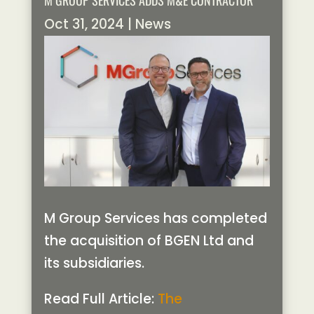
M GROUP SERVICES ADDS M&E CONTRACTOR
Oct 31, 2024
|
News
M Group Services has completed
the acquisition of BGEN Ltd and
its subsidiaries.
Read Full Article:
The