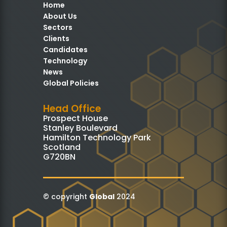
Home
About Us
Sectors
Clients
Candidates
Technology
News
Global Policies
Head Office
Prospect House
Stanley Boulevard
Hamilton Technology Park
Scotland
G720BN
© copyright
Global
2024