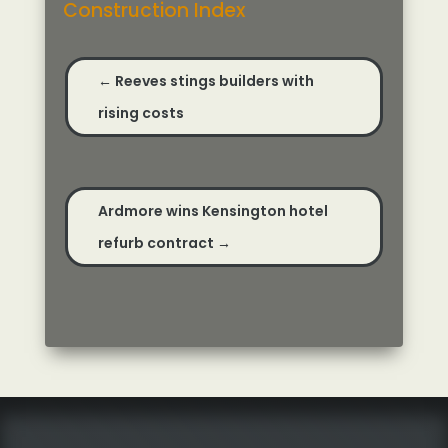
Construction Index
←
Reeves stings builders with
rising costs
Ardmore wins Kensington hotel
refurb contract
→