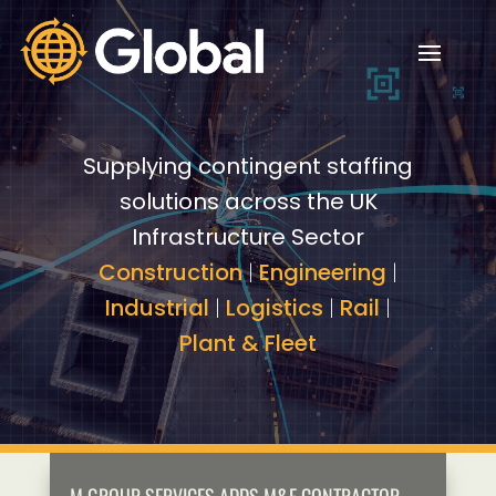
Video
Video
Player
Player
Supplying contingent staffing
solutions across the UK
Infrastructure Sector
Construction
|
Engineering
|
Industrial
|
Logistics
|
Rail
|
Plant & Fleet