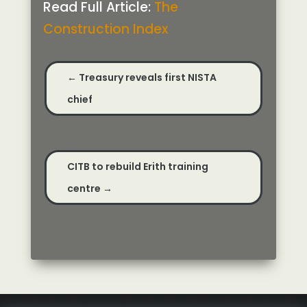
Read Full Article:
The
Construction Index
←
Treasury reveals first NISTA
chief
CITB to rebuild Erith training
centre
→