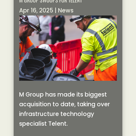
M GROUP SWOOPS FOR TELENT
Apr 16, 2025
|
News
M Group has made its biggest
acquisition to date, taking over
infrastructure technology
specialist Telent.