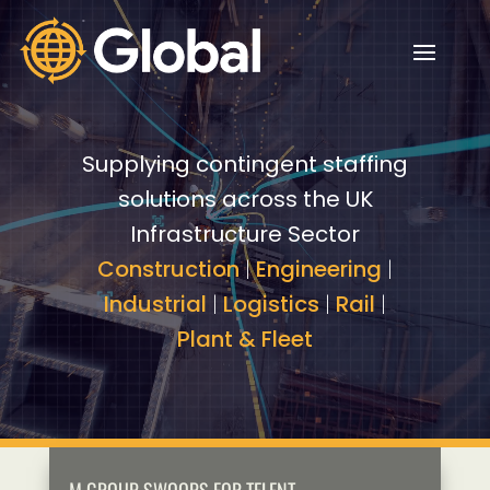
Video
Video
Player
Player
Supplying contingent staffing
solutions across the UK
Infrastructure Sector
Construction
|
Engineering
|
Industrial
|
Logistics
|
Rail
|
Plant & Fleet