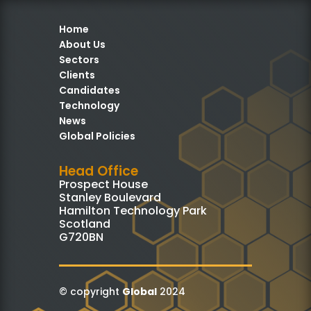
Home
About Us
Sectors
Clients
Candidates
Technology
News
Global Policies
Head Office
Prospect House
Stanley Boulevard
Hamilton Technology Park
Scotland
G720BN
© copyright
Global
2024