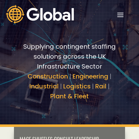
Video
Video
Player
Player
Supplying contingent staffing
solutions across the UK
Infrastructure Sector
Construction
|
Engineering
|
Industrial
|
Logistics
|
Rail
|
Plant & Fleet