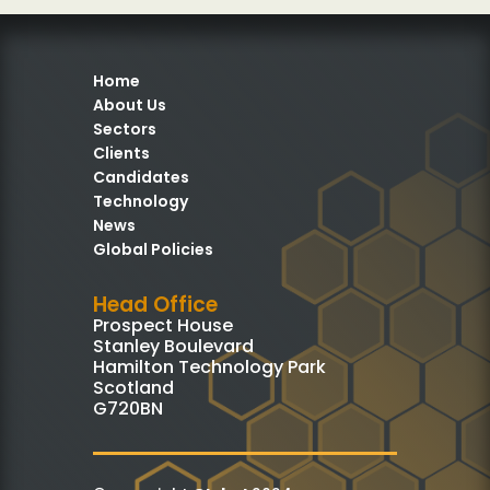
Home
About Us
Sectors
Clients
Candidates
Technology
News
Global Policies
Head Office
Prospect House
Stanley Boulevard
Hamilton Technology Park
Scotland
G720BN