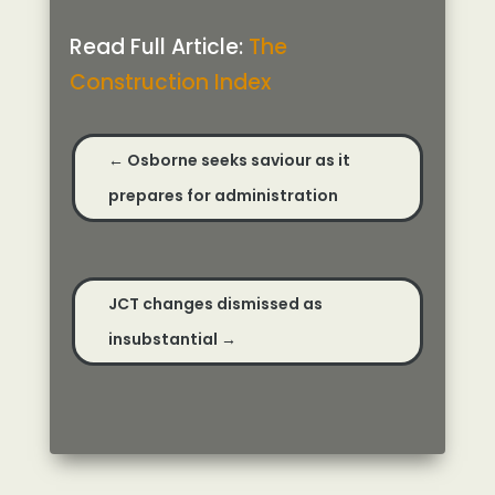
Read Full Article:
The
Construction Index
←
Osborne seeks saviour as it
prepares for administration
JCT changes dismissed as
insubstantial
→