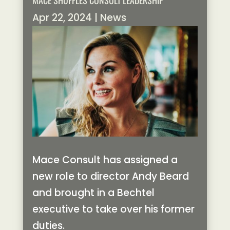
MACE SHUFFLES CONSULT LEADERSHIP
Apr 22, 2024
|
News
Mace Consult has assigned a
new role to director Andy Beard
and brought in a Bechtel
executive to take over his former
duties.