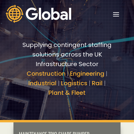
Video
Video
Player
Player
Supplying contingent staffing
solutions across the UK
Infrastructure Sector
Construction
|
Engineering
|
Industrial
|
Logistics
|
Rail
|
Plant & Fleet