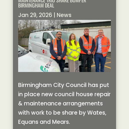
MAINTENANCE TRIO SHARE BUMPER
BIRMINGHAM DEAL
Jan 29, 2026
|
News
Birmingham City Council has put
in place new council house repair
& maintenance arrangements
with work to be share by Wates,
Equans and Mears.