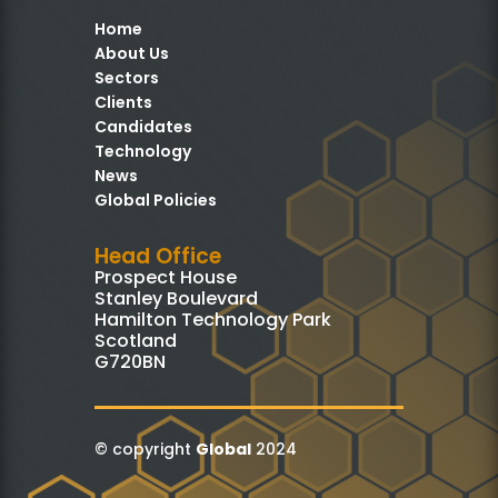
Home
About Us
Sectors
Clients
Candidates
Technology
News
Global Policies
Head Office
Prospect House
Stanley Boulevard
Hamilton Technology Park
Scotland
G720BN
© copyright
Global
2024