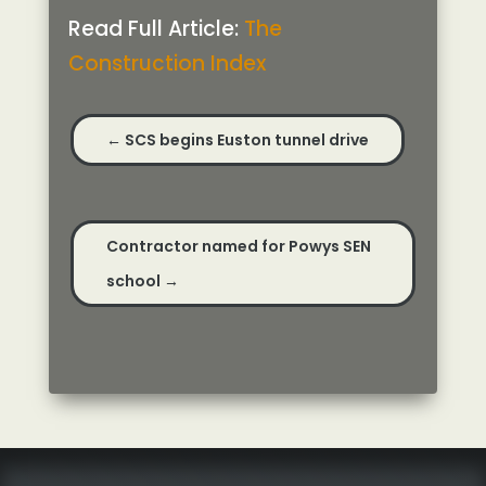
Read Full Article:
The
Construction Index
←
SCS begins Euston tunnel drive
Contractor named for Powys SEN
school
→