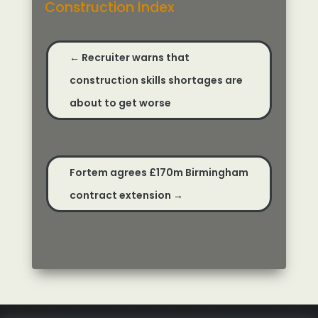
Construction Index
←
Recruiter warns that
construction skills shortages are
about to get worse
Fortem agrees £170m Birmingham
contract extension
→