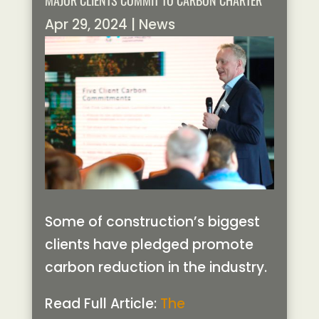
MAJOR CLIENTS COMMIT TO CARBON CHARTER
Apr 29, 2024
|
News
Some of construction’s biggest
clients have pledged promote
carbon reduction in the industry.
Read Full Article:
The