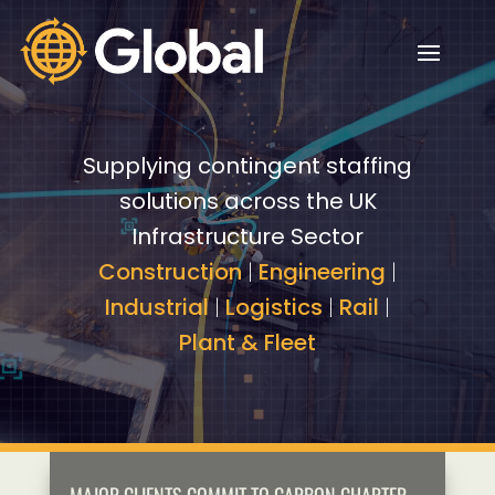
Video
Video
Player
Player
Supplying contingent staffing
solutions across the UK
Infrastructure Sector
Construction
|
Engineering
|
Industrial
|
Logistics
|
Rail
|
Plant & Fleet