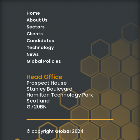
Home
About Us
Sectors
Clients
Candidates
Technology
News
Global Policies
Head Office
Prospect House
Stanley Boulevard
Hamilton Technology Park
Scotland
G720BN
© copyright
Global
2024