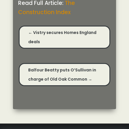
Read Full Article:
The
Construction Index
←
Vistry secures Homes England
deals
Balfour Beatty puts O’Sullivan in
charge of Old Oak Common
→