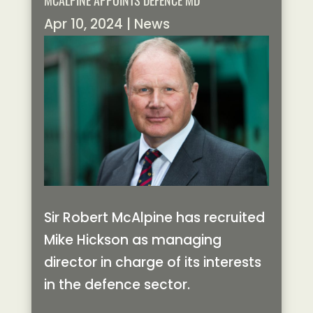
MCALPINE APPOINTS DEFENCE MD
Apr 10, 2024
|
News
Sir Robert McAlpine has recruited
Mike Hickson as managing
director in charge of its interests
in the defence sector.