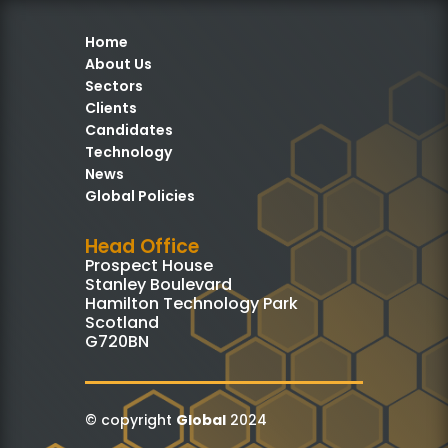
Home
About Us
Sectors
Clients
Candidates
Technology
News
Global Policies
Head Office
Prospect House
Stanley Boulevard
Hamilton Technology Park
Scotland
G720BN
© copyright
Global
2024