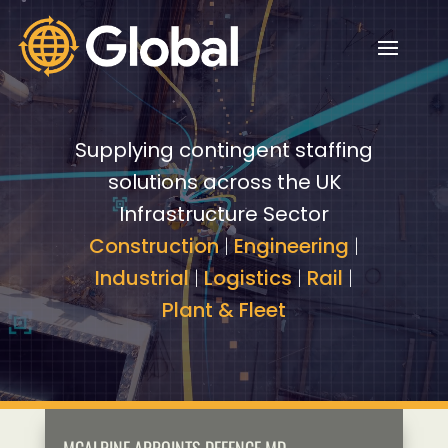
Video
Video
Player
Player
Supplying contingent staffing
solutions across the UK
Infrastructure Sector
Construction
|
Engineering
|
Industrial
|
Logistics
|
Rail
|
Plant & Fleet