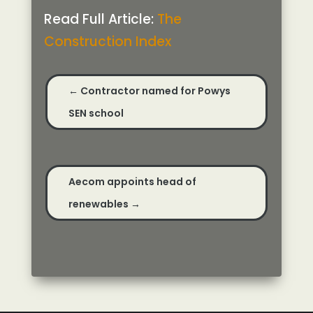
Read Full Article:
The
Construction Index
←
Contractor named for Powys
SEN school
Aecom appoints head of
renewables
→