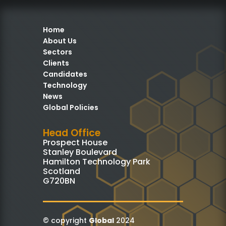
Home
About Us
Sectors
Clients
Candidates
Technology
News
Global Policies
Head Office
Prospect House
Stanley Boulevard
Hamilton Technology Park
Scotland
G720BN
© copyright
Global
2024