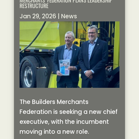
MERCHANTS’ FEDERATION PLANS LEADERSHIP
RESTRUCTURE
Jan 29, 2026
|
News
The Builders Merchants
Federation is seeking a new chief
executive, with the incumbent
moving into a new role.