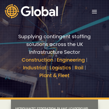
Video
Video
Player
Player
Supplying contingent staffing
solutions across the UK
Infrastructure Sector
Construction
|
Engineering
|
Industrial
|
Logistics
|
Rail
|
Plant & Fleet