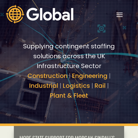
Video
Video
Player
Player
Supplying contingent staffing
solutions across the UK
Infrastructure Sector
Construction
|
Engineering
|
Industrial
|
Logistics
|
Rail
|
Plant & Fleet