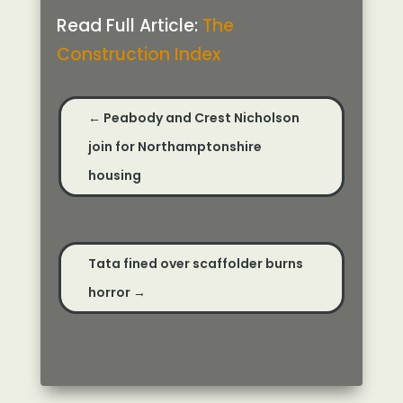
Read Full Article:
The
Construction Index
←
Peabody and Crest Nicholson
join for Northamptonshire
housing
Tata fined over scaffolder burns
horror
→