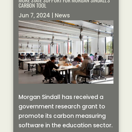
MORE STATE SUPPORT FOR MORGAN SINDALL’S
CARBON TOOL
Jun 7, 2024
|
News
Morgan Sindall has received a
government research grant to
promote its carbon measuring
software in the education sector.