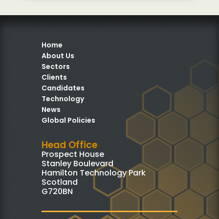
Home
About Us
Sectors
Clients
Candidates
Technology
News
Global Policies
Head Office
Prospect House
Stanley Boulevard
Hamilton Technology Park
Scotland
G720BN