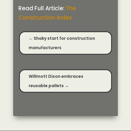
Read Full Article:
The
Construction Index
←
Shaky start for construction
manufacturers
Willmott Dixon embraces
reusable pallets
→