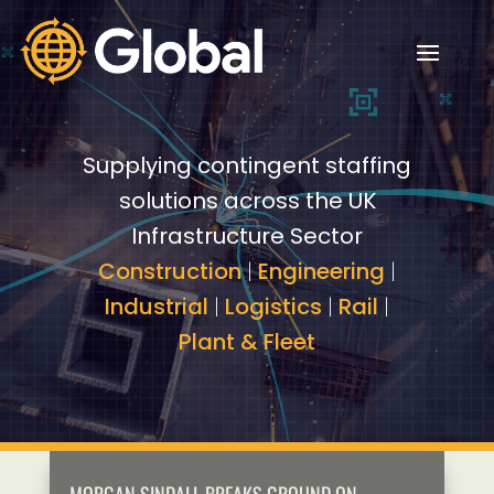
Video
Video
Player
Player
Supplying contingent staffing
solutions across the UK
Infrastructure Sector
Construction
|
Engineering
|
Industrial
|
Logistics
|
Rail
|
Plant & Fleet