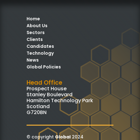
Home
About Us
Sectors
Clients
Candidates
Technology
News
Global Policies
Head Office
Prospect House
Stanley Boulevard
Hamilton Technology Park
Scotland
G720BN
© copyright
Global
2024