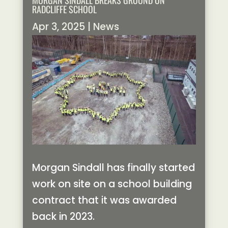
MORGAN SINDALL BREAKS GROUND ON
RADCLIFFE SCHOOL
Apr 3, 2025
|
News
Morgan Sindall has finally started
work on site on a school building
contract that it was awarded
back in 2023.