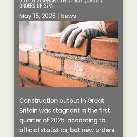
OUTPUT STAGNANT OVER FIRST QUARTER,
ORDERS UP 27%
May 15, 2025
|
News
Construction output in Great
Britain was stagnant in the first
quarter of 2025, according to
official statistics, but new orders