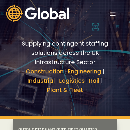
Video
Video
Player
Player
Supplying contingent staffing
solutions across the UK
Infrastructure Sector
Construction
|
Engineering
|
Industrial
|
Logistics
|
Rail
|
Plant & Fleet