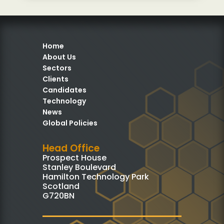
Home
About Us
Sectors
Clients
Candidates
Technology
News
Global Policies
Head Office
Prospect House
Stanley Boulevard
Hamilton Technology Park
Scotland
G720BN