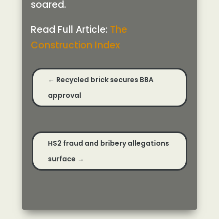
soared.
Read Full Article:
The
Construction Index
←
Recycled brick secures BBA
approval
HS2 fraud and bribery allegations
surface
→