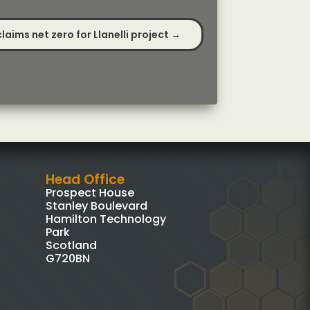
aims net zero for Llanelli project
→
Head Office
Prospect House
Stanley Boulevard
Hamilton Technology
Park
Scotland
G720BN