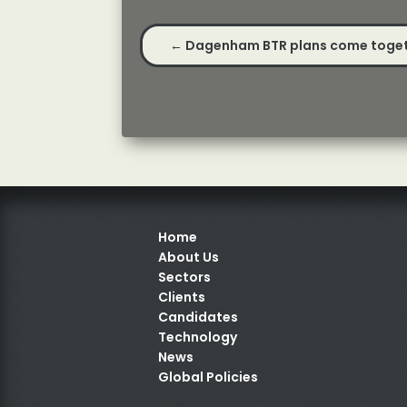
←
Dagenham BTR plans come toge
Home
About Us
Sectors
Clients
Candidates
Technology
News
Global Policies