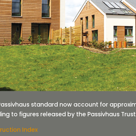
e Passivhaus standard now account for approxi
ng to figures released by the Passivhaus Trust
ruction Index