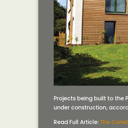
Projects being built to th
under construction, accordi
Read Full Article:
The Const