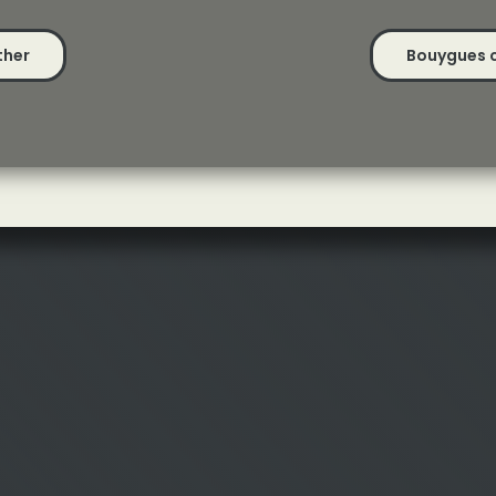
ther
Bouygues cl