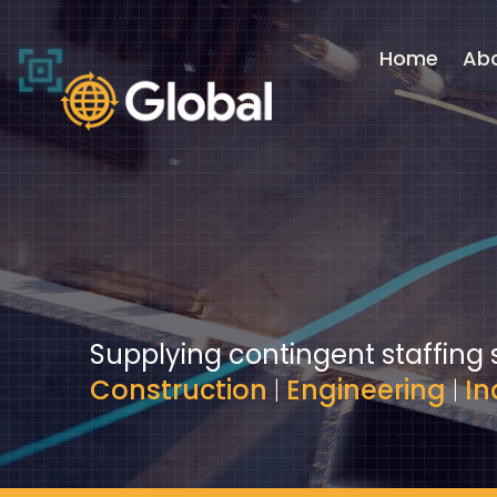
Video
Player
Home
Ab
Supplying contingent staffing 
Construction
|
Engineering
|
In