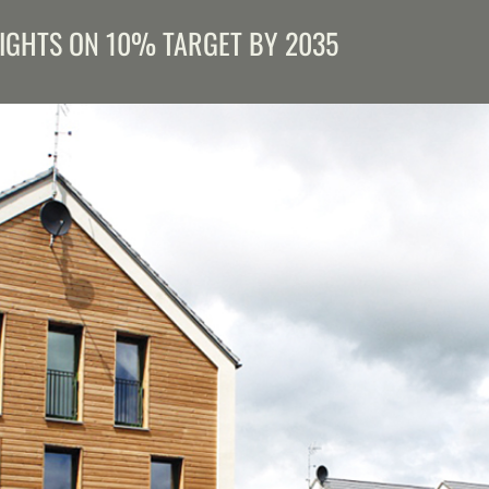
SIGHTS ON 10% TARGET BY 2035