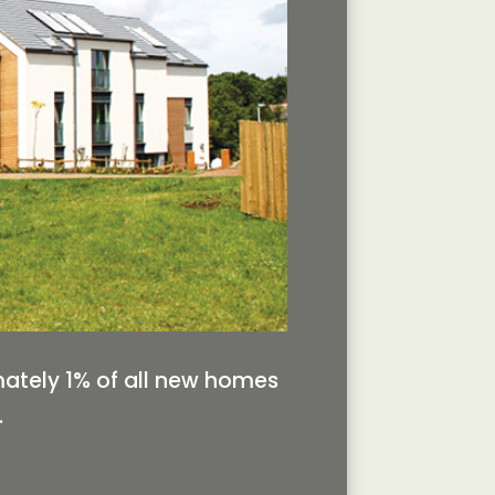
mately 1% of all new homes
.