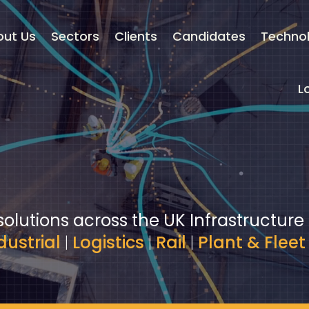
out Us
Sectors
Clients
Candidates
Techno
L
solutions across the UK Infrastructure
dustrial
|
Logistics
|
Rail
|
Plant & Fleet