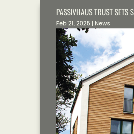
PASSIVHAUS TRUST SETS 
Feb 21, 2025
|
News