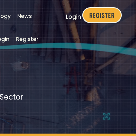
REGISTER
logy
News
Login
ogin
Register
 Sector