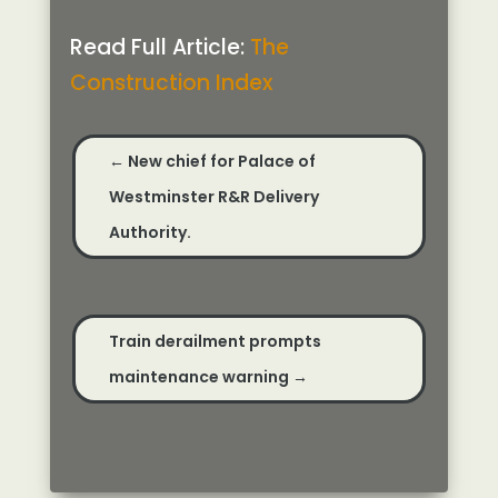
Read Full Article:
The
Construction Index
←
New chief for Palace of
Westminster R&R Delivery
Authority.
Train derailment prompts
maintenance warning
→