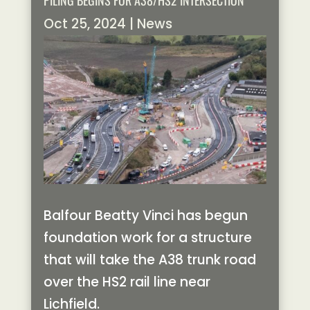
PILING BEGINS FOR A38/HS2 INTERSECTION
Oct 25, 2024
|
News
Balfour Beatty Vinci has begun
foundation work for a structure
that will take the A38 trunk road
over the HS2 rail line near
Lichfield.