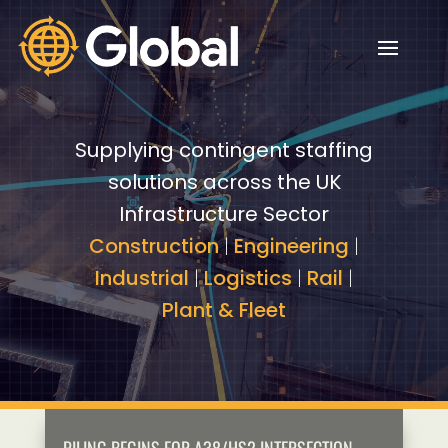
Video
Video
Player
Player
Supplying contingent staffing
solutions across the UK
Infrastructure Sector
Construction
|
Engineering
|
Industrial
|
Logistics
|
Rail
|
Plant & Fleet