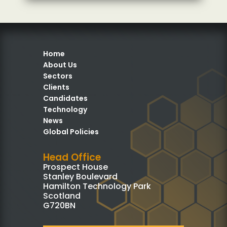
Home
About Us
Sectors
Clients
Candidates
Technology
News
Global Policies
Head Office
Prospect House
Stanley Boulevard
Hamilton Technology Park
Scotland
G720BN