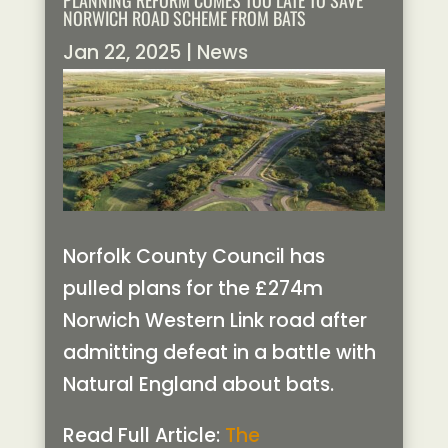
PLANNING REFORM COMES TOO LATE TO SAVE
NORWICH ROAD SCHEME FROM BATS
Jan 22, 2025
|
News
Norfolk County Council has
pulled plans for the £274m
Norwich Western Link road after
admitting defeat in a battle with
Natural England about bats.
Read Full Article:
The