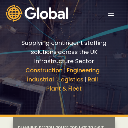
Video
Video
Player
Player
Supplying contingent staffing
solutions across the UK
Infrastructure Sector
Construction
|
Engineering
|
Industrial
|
Logistics
|
Rail
|
Plant & Fleet