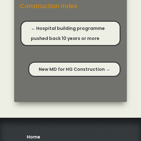
Construction Index
←
Hospital building programme
pushed back 10 years or more
New MD for HG Construction
→
Home