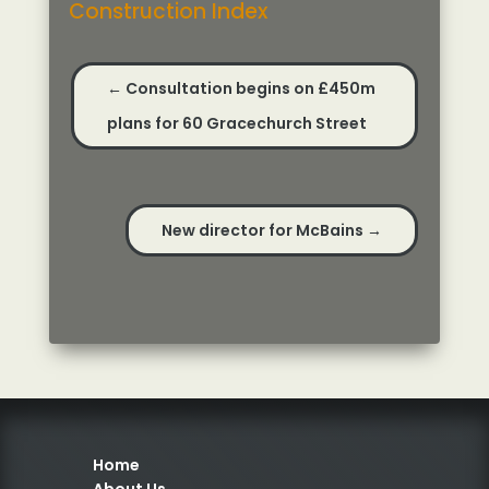
Construction Index
←
Consultation begins on £450m
plans for 60 Gracechurch Street
New director for McBains
→
Home