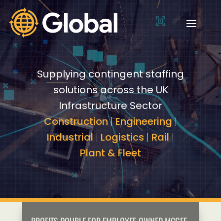
Video
Video
Player
Player
Supplying contingent staffing
solutions across the UK
Infrastructure Sector
Construction
|
Engineering
|
Industrial
|
Logistics
|
Rail
|
Plant & Fleet