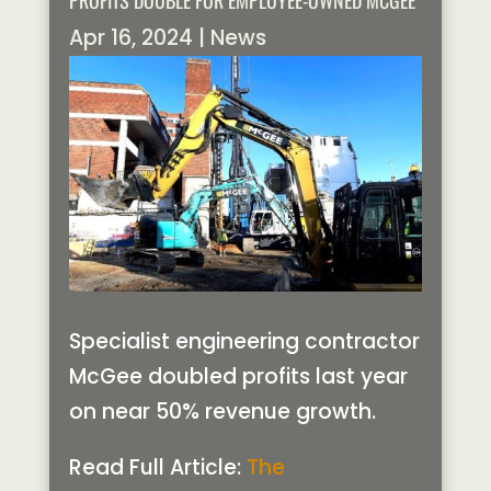
PROFITS DOUBLE FOR EMPLOYEE-OWNED MCGEE
Apr 16, 2024
|
News
Specialist engineering contractor
McGee doubled profits last year
on near 50% revenue growth.
Read Full Article:
The