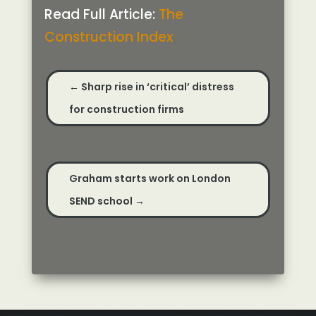
Read Full Article:
The
Construction Index
←
Sharp rise in ‘critical’ distress
for construction firms
Graham starts work on London
SEND school
→