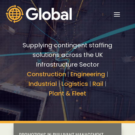
Video
Video
Player
Player
Supplying contingent staffing
solutions across the UK
Infrastructure Sector
Construction
|
Engineering
|
Industrial
|
Logistics
|
Rail
|
Plant & Fleet