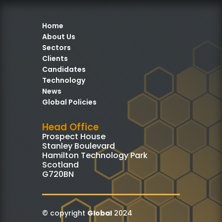
Home
About Us
Sectors
Clients
Candidates
Technology
News
Global Policies
Head Office
Prospect House
Stanley Boulevard
Hamilton Technology Park
Scotland
G720BN
© copyright
Global
2024