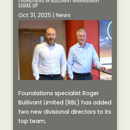
PROMOTIONS IN BULLIVANT MANAGEMENT
SHAKE-UP
Oct 31, 2025
|
News
Foundations specialist Roger
Bullivant Limited (RBL) has added
two new divisional directors to its
top team.