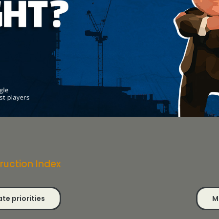
ruction Index
te priorities
M