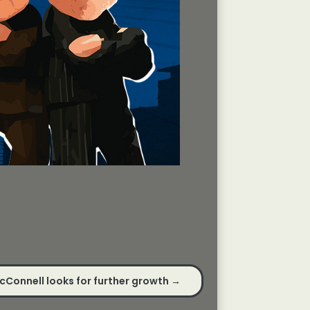
cConnell looks for further growth
→