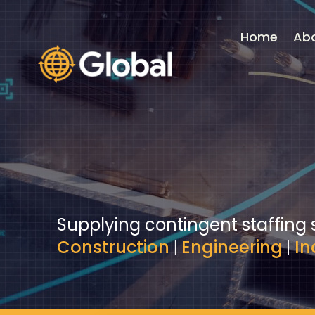
Video
Player
Home
Ab
Supplying contingent staffing 
Construction
|
Engineering
|
In