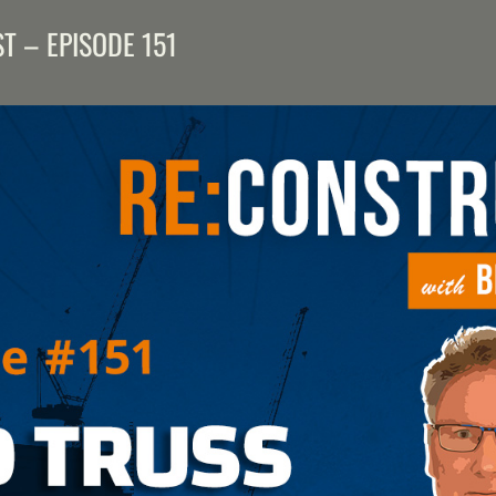
T – EPISODE 151