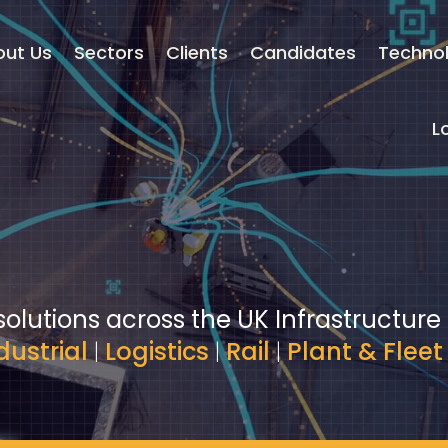
out Us
Sectors
Clients
Candidates
Techno
L
solutions across the UK Infrastructure
dustrial
|
Logistics
|
Rail
|
Plant & Fleet