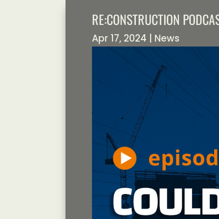
RE:CONSTRUCTION PODCAS
Apr 17, 2024
|
News