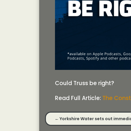
Could Truss be right?
Read Full Article:
The Const
←
Yorkshire Water sets out immedia