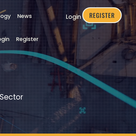
REGISTER
logy
News
Login
ogin
Register
 Sector