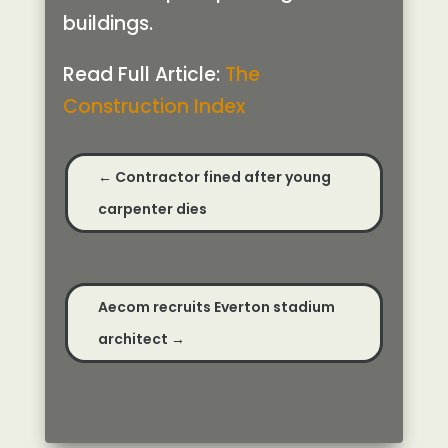
buildings.
Read Full Article:
The
Construction Index
←
Contractor fined after young
carpenter dies
Aecom recruits Everton stadium
architect
→