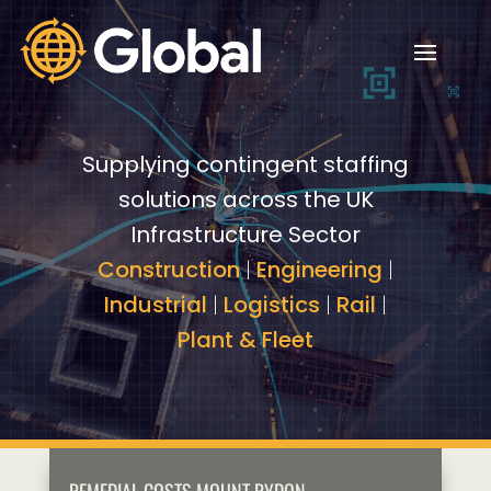
Video
Video
Player
Player
Supplying contingent staffing
solutions across the UK
Infrastructure Sector
Construction
|
Engineering
|
Industrial
|
Logistics
|
Rail
|
Plant & Fleet