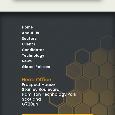
Home
About Us
Sectors
Clients
Candidates
Technology
News
Global Policies
Head Office
Prospect House
Stanley Boulevard
Hamilton Technology Park
Scotland
G720BN