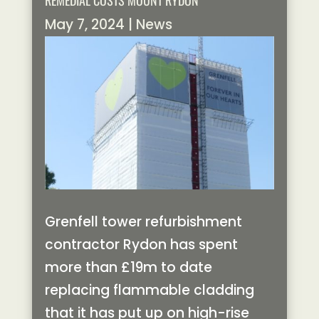
REMEDIAL COSTS MOUNT RYDON
May 7, 2024
|
News
Grenfell tower refurbishment
contractor Rydon has spent
more than £19m to date
replacing flammable cladding
that it has put up on high-rise