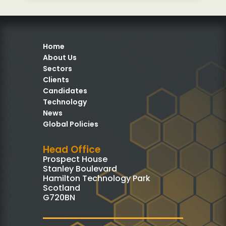
Home
About Us
Sectors
Clients
Candidates
Technology
News
Global Policies
Head Office
Prospect House
Stanley Boulevard
Hamilton Technology Park
Scotland
G720BN