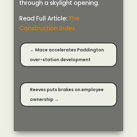
through a skylight opening.
Read Full Article:
The
Construction Index
←
Mace accelerates Paddington
over-station development
Reeves puts brakes on employee
ownership
→