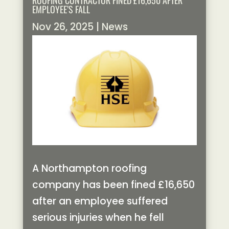
ROOFING CONTRACTOR FINED £16,650 AFTER
EMPLOYEE’S FALL
Nov 26, 2025
|
News
A Northampton roofing
company has been fined £16,650
after an employee suffered
serious injuries when he fell