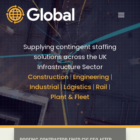
Video
Video
Player
Player
Supplying contingent staffing
solutions across the UK
Infrastructure Sector
Construction
|
Engineering
|
Industrial
|
Logistics
|
Rail
|
Plant & Fleet