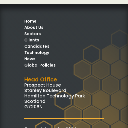
Home
About Us
Sectors
Clients
Candidates
Technology
News
Global Policies
Head Office
Prospect House
Stanley Boulevard
Hamilton Technology Park
Scotland
G720BN