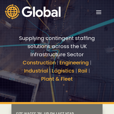
Video
Video
Player
Player
Supplying contingent staffing
solutions across the UK
Infrastructure Sector
Construction
|
Engineering
|
Industrial
|
Logistics
|
Rail
|
Plant & Fleet