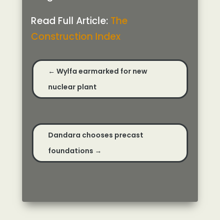
Read Full Article:
The
Construction Index
←
Wylfa earmarked for new
nuclear plant
Dandara chooses precast
foundations
→