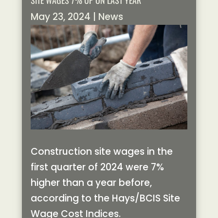
SITE WAGES 7% UP ON LAST YEAR
May 23, 2024
|
News
Construction site wages in the
first quarter of 2024 were 7%
higher than a year before,
according to the Hays/BCIS Site
Wage Cost Indices.