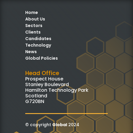
Home
About Us
Sectors
Clients
Candidates
Technology
News
Global Policies
Head Office
Prospect House
Stanley Boulevard
Hamilton Technology Park
Scotland
G720BN
© copyright
Global
2024