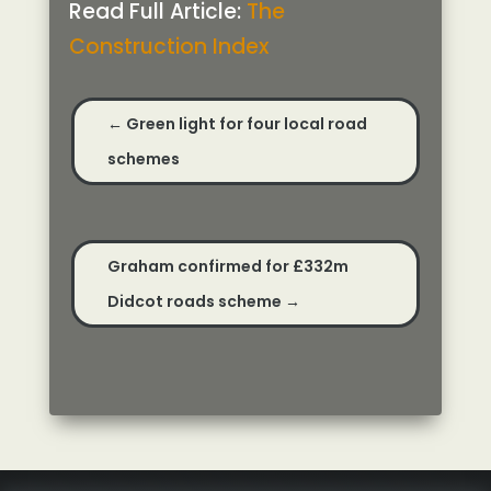
Read Full Article:
The
Construction Index
←
Green light for four local road
schemes
Graham confirmed for £332m
Didcot roads scheme
→