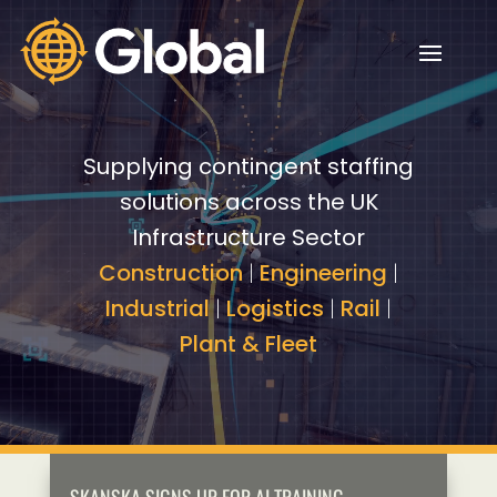
Video
Video
Player
Player
Supplying contingent staffing
solutions across the UK
Infrastructure Sector
Construction
|
Engineering
|
Industrial
|
Logistics
|
Rail
|
Plant & Fleet