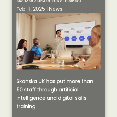
SKANSKA SIGNS UP FOR AI TRAINING
Feb 11, 2025
|
News
Skanska UK has put more than
50 staff through artificial
intelligence and digital skills
training.