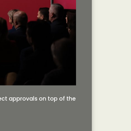
ject approvals on top of the