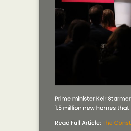
Prime minister Keir Starmer
1.5 million new homes that 
Read Full Article:
The Const