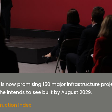
 is now promising 150 major infrastructure pro
he intends to see built by August 2029.
ruction Index