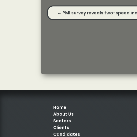
←
PMI survey reveals two-speed ind
Home
About Us
Sectors
Clients
Candidates