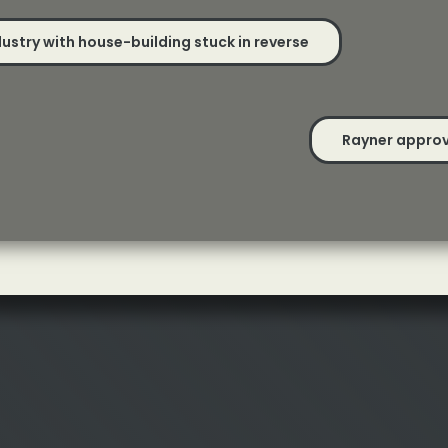
ustry with house-building stuck in reverse
Rayner approv