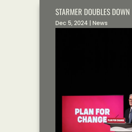
STARMER DOUBLES DOWN 
Dec 5, 2024
|
News