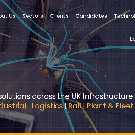
out Us
Sectors
Clients
Candidates
Techno
L
solutions across the UK Infrastructure
dustrial
|
Logistics
|
Rail
|
Plant & Fleet