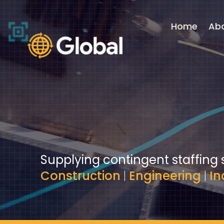
Video
Player
Home
Ab
Supplying contingent staffing 
Construction
|
Engineering
|
In