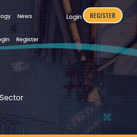
REGISTER
logy
News
Login
ogin
Register
 Sector