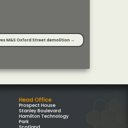
es M&S Oxford Street demolition
→
Head Office
Prospect House
Stanley Boulevard
Hamilton Technology
Park
Scotland