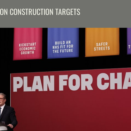
ON CONSTRUCTION TARGETS