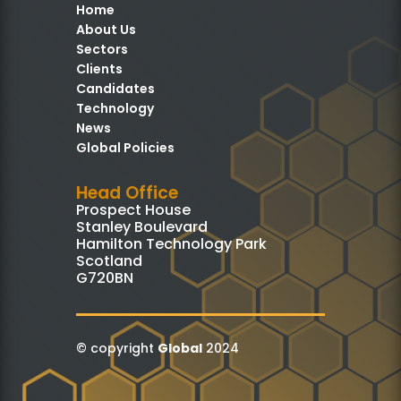
Home
About Us
Sectors
Clients
Candidates
Technology
News
Global Policies
Head Office
Prospect House
Stanley Boulevard
Hamilton Technology Park
Scotland
G720BN
© copyright
Global
2024