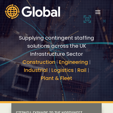
Video
Video
Player
Player
Supplying contingent staffing
solutions across the UK
Infrastructure Sector
Construction
|
Engineering
|
Industrial
|
Logistics
|
Rail
|
Plant & Fleet