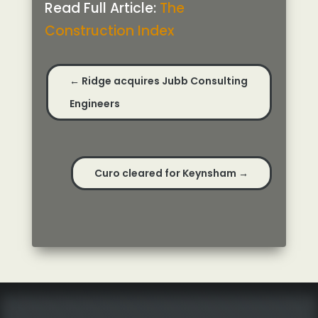
Read Full Article:
The
Construction Index
←
Ridge acquires Jubb Consulting
Engineers
Curo cleared for Keynsham
→