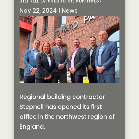
STEPNELL EXPANDS TO THE NORTHWEST
Nov 22, 2024
|
News
Regional building contractor
Stepnell has opened its first
office in the northwest region of
England.