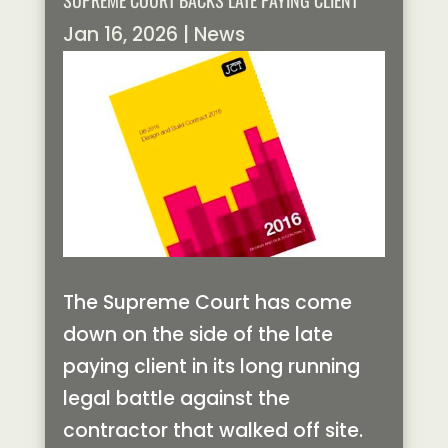
SUPREME COURT BACKS LATE PAYING CLIENT
Jan 16, 2026
|
News
The Supreme Court has come
down on the side of the late
paying client in its long running
legal battle against the
contractor that walked off site.