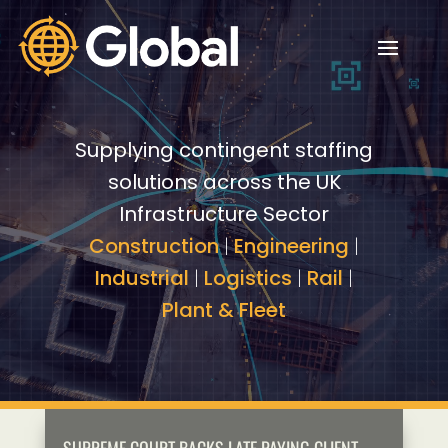
Video
Video
Player
Player
Supplying contingent staffing
solutions across the UK
Infrastructure Sector
Construction
|
Engineering
|
Industrial
|
Logistics
|
Rail
|
Plant & Fleet