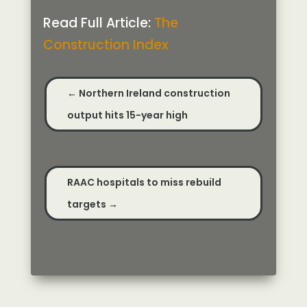
Read Full Article:
The
Construction Index
←
Northern Ireland construction
output hits 15-year high
RAAC hospitals to miss rebuild
targets
→