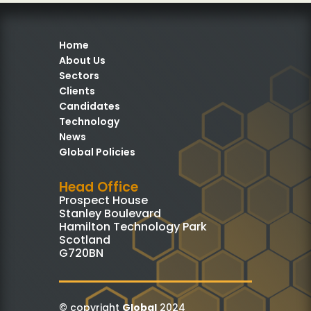
Home
About Us
Sectors
Clients
Candidates
Technology
News
Global Policies
Head Office
Prospect House
Stanley Boulevard
Hamilton Technology Park
Scotland
G720BN
© copyright
Global
2024