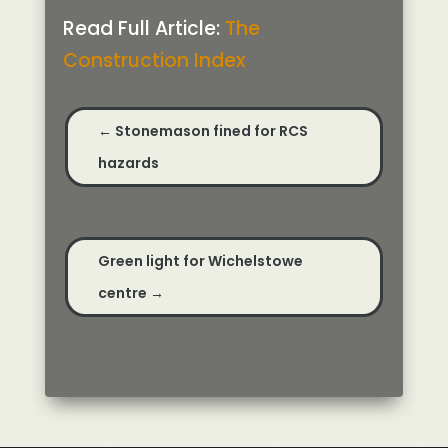
Read Full Article:
The
Construction Index
←
Stonemason fined for RCS
hazards
Green light for Wichelstowe
centre
→