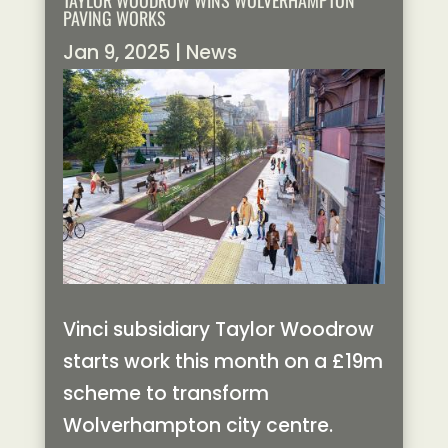
TAYLOR WOODROW WINS WOLVERHAMPTON
PAVING WORKS
Jan 9, 2025
|
News
Vinci subsidiary Taylor Woodrow
starts work this month on a £19m
scheme to transform
Wolverhampton city centre.