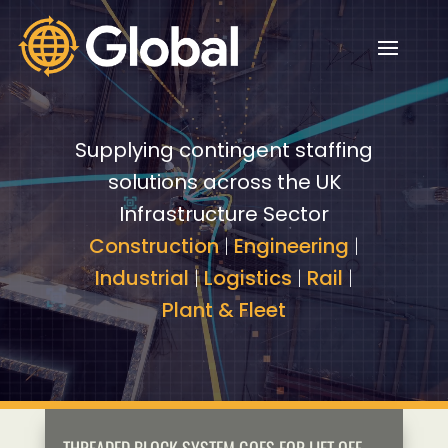
Video
Video
Player
Player
Supplying contingent staffing
solutions across the UK
Infrastructure Sector
Construction
|
Engineering
|
Industrial
|
Logistics
|
Rail
|
Plant & Fleet