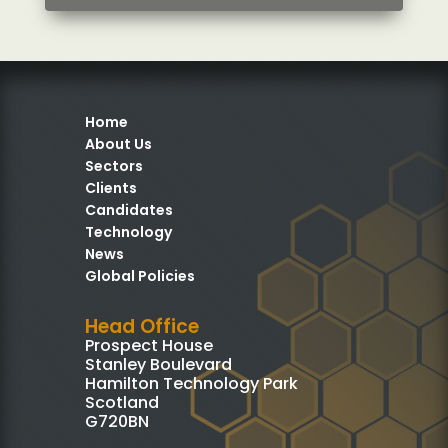
Home
About Us
Sectors
Clients
Candidates
Technology
News
Global Policies
Head Office
Prospect House
Stanley Boulevard
Hamilton Technology Park
Scotland
G720BN