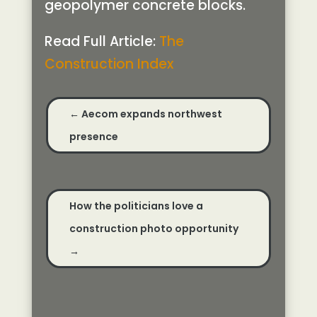
geopolymer concrete blocks.
Read Full Article:
The
Construction Index
←
Aecom expands northwest
presence
How the politicians love a
construction photo opportunity
→