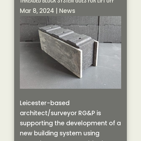
THREADED BLOCK SYSTEM GOES FOR LIFT OFF
Mar 8, 2024
|
News
Leicester-based
architect/surveyor RG&P is
supporting the development of a
new building system using